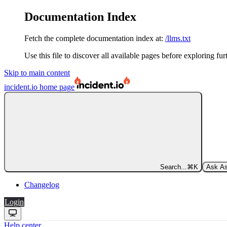
Documentation Index
Fetch the complete documentation index at:
/llms.txt
Use this file to discover all available pages before exploring fur
Skip to main content
incident.io
home page
Search...
⌘
K
Ask As
Changelog
Login
Help center