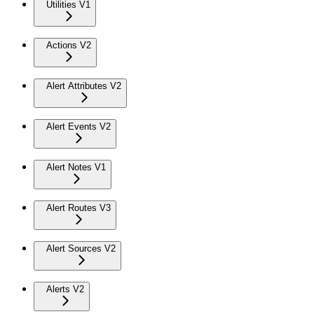
Utilities V1
Actions V2
Alert Attributes V2
Alert Events V2
Alert Notes V1
Alert Routes V3
Alert Sources V2
Alerts V2