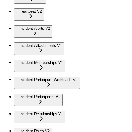
Heartbeat V2
Incident Alerts V2
Incident Attachments V1
Incident Memberships V1
Incident Participant Workloads V2
Incident Participants V2
Incident Relationships V1
Incident Roles V2