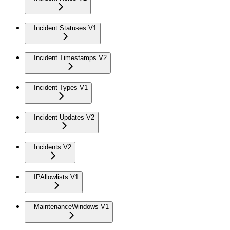
Incident Statuses V1
Incident Timestamps V2
Incident Types V1
Incident Updates V2
Incidents V2
IPAllowlists V1
MaintenanceWindows V1