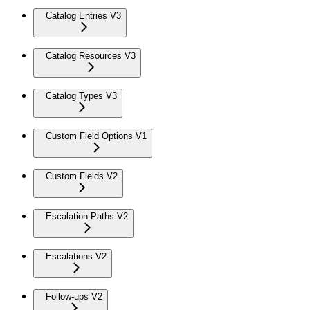
Catalog Entries V3
Catalog Resources V3
Catalog Types V3
Custom Field Options V1
Custom Fields V2
Escalation Paths V2
Escalations V2
Follow-ups V2