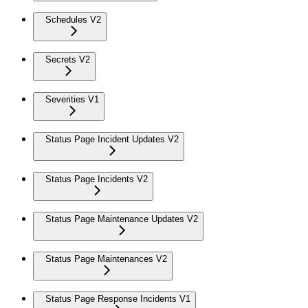
Schedules V2
Secrets V2
Severities V1
Status Page Incident Updates V2
Status Page Incidents V2
Status Page Maintenance Updates V2
Status Page Maintenances V2
Status Page Response Incidents V1