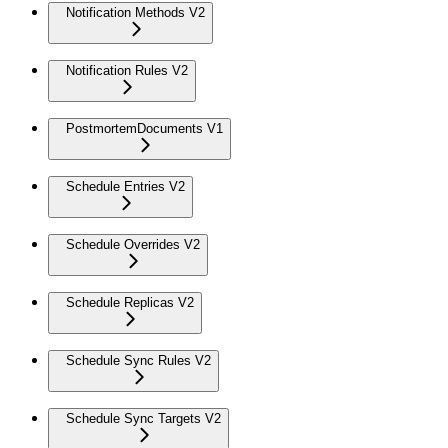
Notification Methods V2
Notification Rules V2
PostmortemDocuments V1
Schedule Entries V2
Schedule Overrides V2
Schedule Replicas V2
Schedule Sync Rules V2
Schedule Sync Targets V2