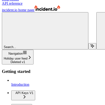
API reference
incident.io
home page
Search...
Navigation
Holiday user feed
Deleted v1
Getting started
Introduction
API Keys V1