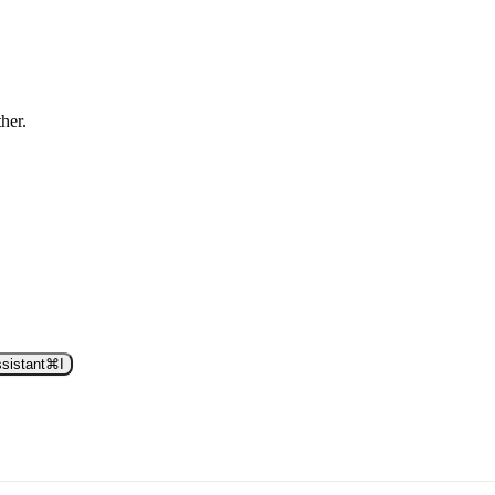
ther.
sistant
⌘
I