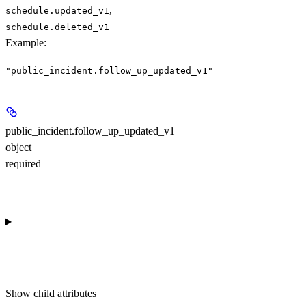
,
schedule.updated_v1
schedule.deleted_v1
Example
:
"public_incident.follow_up_updated_v1"
public_incident.follow_up_updated_v1
object
required
Show
child attributes