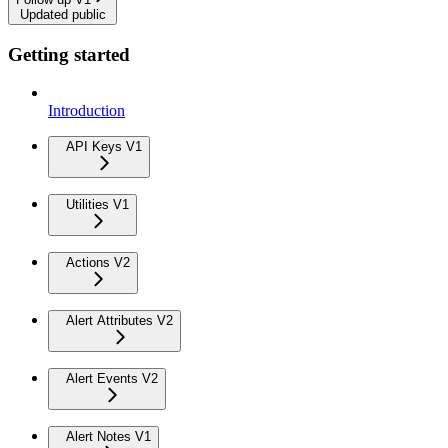
Updated public
Getting started
Introduction
API Keys V1
Utilities V1
Actions V2
Alert Attributes V2
Alert Events V2
Alert Notes V1