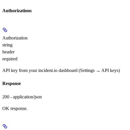
Authorizations
Authorization
string
header
required
API key from your incident.io dashboard (Settings → API keys)
Response
200 - application/json
OK response.