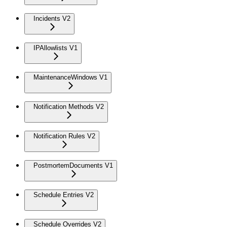
Incidents V2
IPAllowlists V1
MaintenanceWindows V1
Notification Methods V2
Notification Rules V2
PostmortemDocuments V1
Schedule Entries V2
Schedule Overrides V2