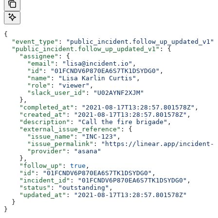
{
  "event_type"
: 
"public_incident.follow_up_updated_v1"
,
  "public_incident.follow_up_updated_v1"
: {
    "assignee"
: {
      "email"
: 
"lisa@incident.io"
,
      "id"
: 
"01FCNDV6P870EA6S7TK1DSYDG0"
,
      "name"
: 
"Lisa Karlin Curtis"
,
      "role"
: 
"viewer"
,
      "slack_user_id"
: 
"U02AYNF2XJM"
    },
    "completed_at"
: 
"2021-08-17T13:28:57.801578Z"
,
    "created_at"
: 
"2021-08-17T13:28:57.801578Z"
,
    "description"
: 
"Call the fire brigade"
,
    "external_issue_reference"
: {
      "issue_name"
: 
"INC-123"
,
      "issue_permalink"
: 
"https://linear.app/incident-i
      "provider"
: 
"asana"
    },
    "follow_up"
: 
true
,
    "id"
: 
"01FCNDV6P870EA6S7TK1DSYDG0"
,
    "incident_id"
: 
"01FCNDV6P870EA6S7TK1DSYDG0"
,
    "status"
: 
"outstanding"
,
    "updated_at"
: 
"2021-08-17T13:28:57.801578Z"
  }
}