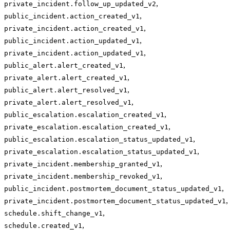
,
private_incident.follow_up_updated_v2
,
public_incident.action_created_v1
,
private_incident.action_created_v1
,
public_incident.action_updated_v1
,
private_incident.action_updated_v1
,
public_alert.alert_created_v1
,
private_alert.alert_created_v1
,
public_alert.alert_resolved_v1
,
private_alert.alert_resolved_v1
,
public_escalation.escalation_created_v1
,
private_escalation.escalation_created_v1
,
public_escalation.escalation_status_updated_v1
,
private_escalation.escalation_status_updated_v1
,
private_incident.membership_granted_v1
,
private_incident.membership_revoked_v1
,
public_incident.postmortem_document_status_updated_v1
,
private_incident.postmortem_document_status_updated_v1
,
schedule.shift_change_v1
,
schedule.created_v1