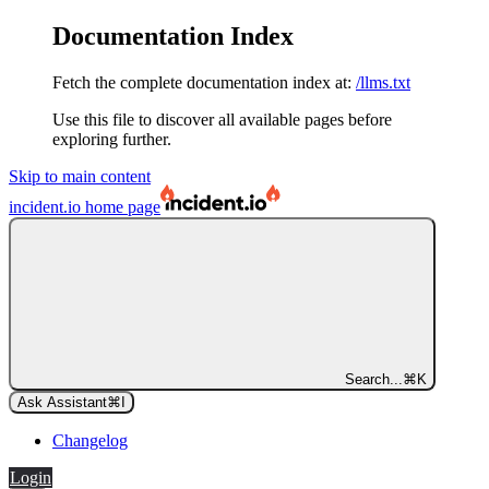
Documentation Index
Fetch the complete documentation index at:
/llms.txt
Use this file to discover all available pages before
exploring further.
Skip to main content
incident.io
home page
Search...
⌘
K
Ask Assistant
⌘
I
Changelog
Login