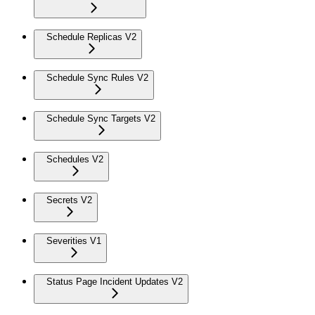
Schedule Replicas V2
Schedule Sync Rules V2
Schedule Sync Targets V2
Schedules V2
Secrets V2
Severities V1
Status Page Incident Updates V2