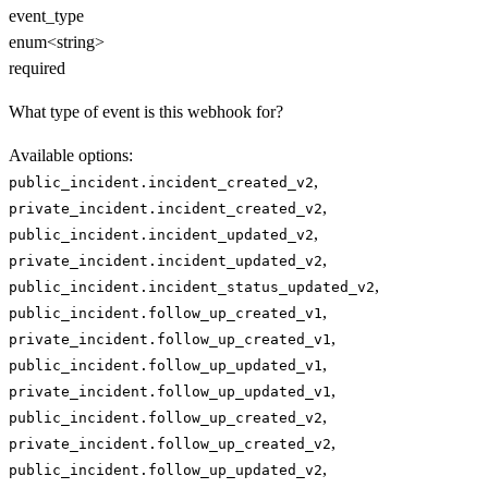
event_type
enum<string>
required
What type of event is this webhook for?
Available options
:
,
public_incident.incident_created_v2
,
private_incident.incident_created_v2
,
public_incident.incident_updated_v2
,
private_incident.incident_updated_v2
,
public_incident.incident_status_updated_v2
,
public_incident.follow_up_created_v1
,
private_incident.follow_up_created_v1
,
public_incident.follow_up_updated_v1
,
private_incident.follow_up_updated_v1
,
public_incident.follow_up_created_v2
,
private_incident.follow_up_created_v2
,
public_incident.follow_up_updated_v2