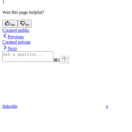
}
Was this page helpful?
Yes
No
Created public
Previous
Created private
Next
⌘
I
linkedin
x