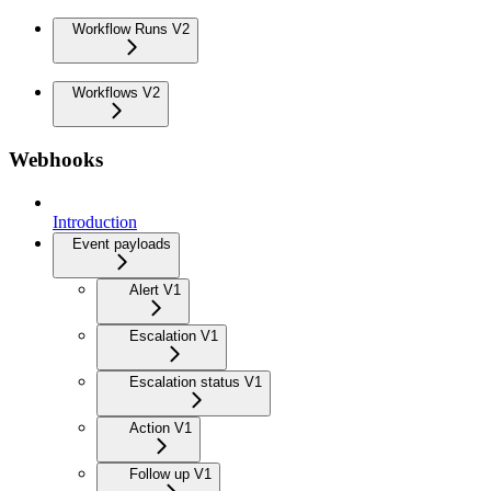
Workflow Runs V2
Workflows V2
Webhooks
Introduction
Event payloads
Alert V1
Escalation V1
Escalation status V1
Action V1
Follow up V1