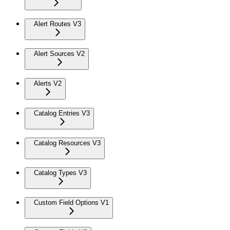
Alert Routes V3
Alert Sources V2
Alerts V2
Catalog Entries V3
Catalog Resources V3
Catalog Types V3
Custom Field Options V1