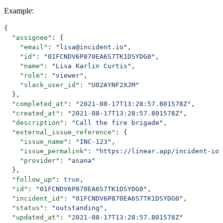
Example
:
{
  "assignee"
: {
    "email"
: 
"lisa@incident.io"
,
    "id"
: 
"01FCNDV6P870EA6S7TK1DSYDG0"
,
    "name"
: 
"Lisa Karlin Curtis"
,
    "role"
: 
"viewer"
,
    "slack_user_id"
: 
"U02AYNF2XJM"
  },
  "completed_at"
: 
"2021-08-17T13:28:57.801578Z"
,
  "created_at"
: 
"2021-08-17T13:28:57.801578Z"
,
  "description"
: 
"Call the fire brigade"
,
  "external_issue_reference"
: {
    "issue_name"
: 
"INC-123"
,
    "issue_permalink"
: 
"https://linear.app/incident-io/
    "provider"
: 
"asana"
  },
  "follow_up"
: 
true
,
  "id"
: 
"01FCNDV6P870EA6S7TK1DSYDG0"
,
  "incident_id"
: 
"01FCNDV6P870EA6S7TK1DSYDG0"
,
  "status"
: 
"outstanding"
,
  "updated_at"
: 
"2021-08-17T13:28:57.801578Z"