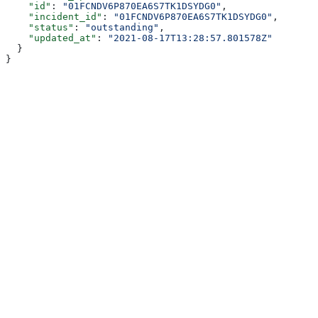
    "id"
: 
"01FCNDV6P870EA6S7TK1DSYDG0"
,
    "incident_id"
: 
"01FCNDV6P870EA6S7TK1DSYDG0"
,
    "status"
: 
"outstanding"
,
    "updated_at"
: 
"2021-08-17T13:28:57.801578Z"
  }
}
Assistant
Responses
are
generated
using
AI
and
may
contain
mistakes.