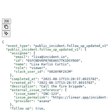
200
{
  "event_type"
: 
"public_incident.follow_up_updated_v1"
,
  "public_incident.follow_up_updated_v1"
: {
    "assignee"
: {
      "email"
: 
"lisa@incident.io"
,
      "id"
: 
"01FCNDV6P870EA6S7TK1DSYDG0"
,
      "name"
: 
"Lisa Karlin Curtis"
,
      "role"
: 
"viewer"
,
      "slack_user_id"
: 
"U02AYNF2XJM"
    },
    "completed_at"
: 
"2021-08-17T13:28:57.801578Z"
,
    "created_at"
: 
"2021-08-17T13:28:57.801578Z"
,
    "description"
: 
"Call the fire brigade"
,
    "external_issue_reference"
: {
      "issue_name"
: 
"INC-123"
,
      "issue_permalink"
: 
"https://linear.app/incident-i
      "provider"
: 
"asana"
    },
    "follow_up"
: 
true
,