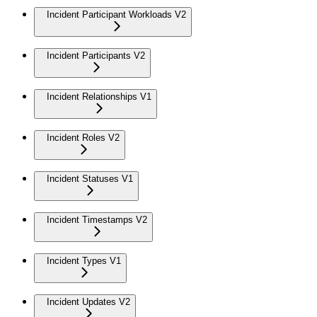
Incident Participant Workloads V2
Incident Participants V2
Incident Relationships V1
Incident Roles V2
Incident Statuses V1
Incident Timestamps V2
Incident Types V1
Incident Updates V2