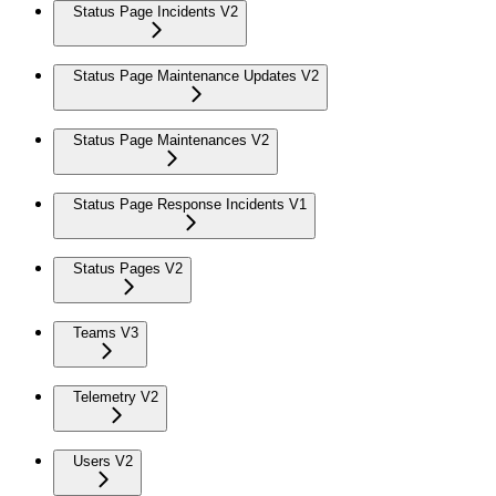
Status Page Incidents V2
Status Page Maintenance Updates V2
Status Page Maintenances V2
Status Page Response Incidents V1
Status Pages V2
Teams V3
Telemetry V2
Users V2