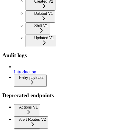
Created V1
Deleted V1
Shift V1
Updated V1
Audit logs
Introduction
Entry payloads
Deprecated endpoints
Actions V1
Alert Routes V2