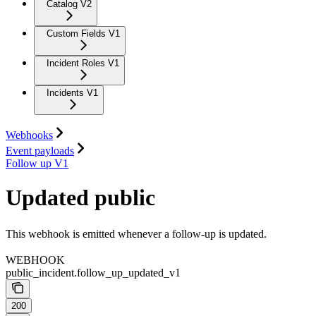
Catalog V2
Custom Fields V1
Incident Roles V1
Incidents V1
Webhooks
Event payloads
Follow up V1
Updated public
This webhook is emitted whenever a follow-up is updated.
WEBHOOK
public_incident.follow_up_updated_v1
200