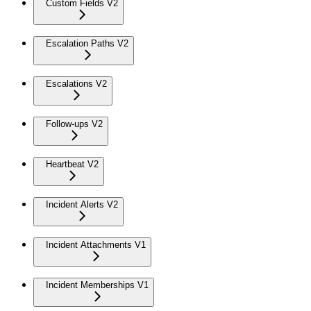
Custom Fields V2
Escalation Paths V2
Escalations V2
Follow-ups V2
Heartbeat V2
Incident Alerts V2
Incident Attachments V1
Incident Memberships V1