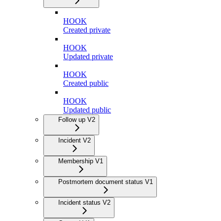
HOOK
Created private
HOOK
Updated private
HOOK
Created public
HOOK
Updated public
Follow up V2
Incident V2
Membership V1
Postmortem document status V1
Incident status V2