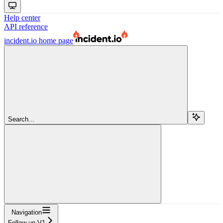
Help center
API reference
incident.io
home page
Search...
Navigation
Follow up V1