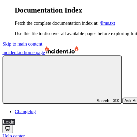
Documentation Index
Fetch the complete documentation index at:
/llms.txt
Use this file to discover all available pages before exploring fur
Skip to main content
incident.io
home page
Search...
⌘
K
Ask As
Changelog
Login
Help center