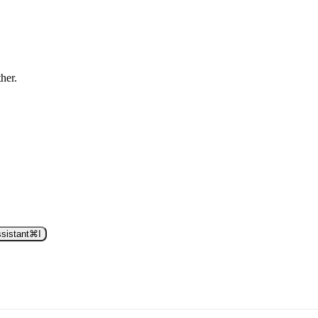
ther.
sistant
⌘
I