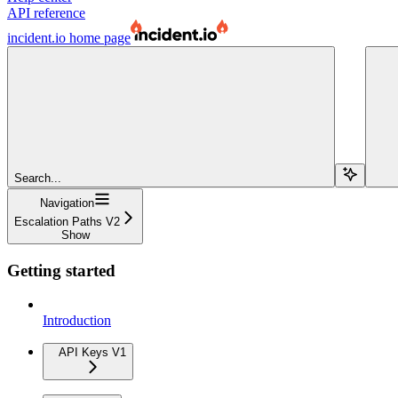
API reference
incident.io
home page
Search...
Navigation
Escalation Paths V2
Show
Getting started
Introduction
API Keys V1