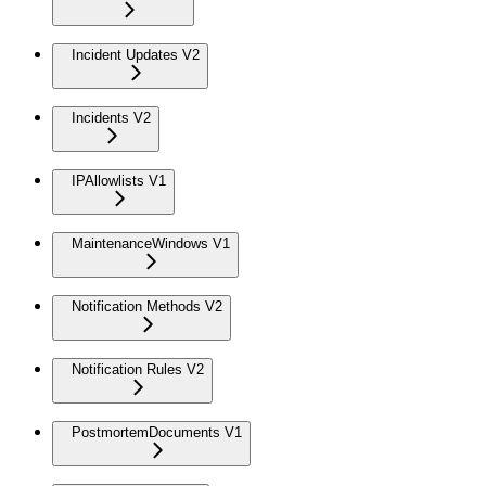
Incident Updates V2
Incidents V2
IPAllowlists V1
MaintenanceWindows V1
Notification Methods V2
Notification Rules V2
PostmortemDocuments V1