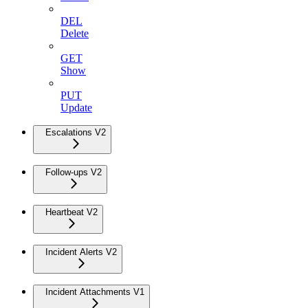
DEL
Delete
GET
Show
PUT
Update
Escalations V2
Follow-ups V2
Heartbeat V2
Incident Alerts V2
Incident Attachments V1