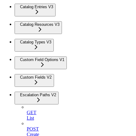
Catalog Entries V3
Catalog Resources V3
Catalog Types V3
Custom Field Options V1
Custom Fields V2
Escalation Paths V2
GET
List
POST
Create