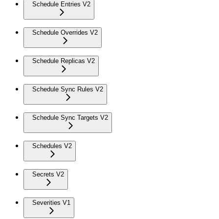
Schedule Entries V2
Schedule Overrides V2
Schedule Replicas V2
Schedule Sync Rules V2
Schedule Sync Targets V2
Schedules V2
Secrets V2
Severities V1