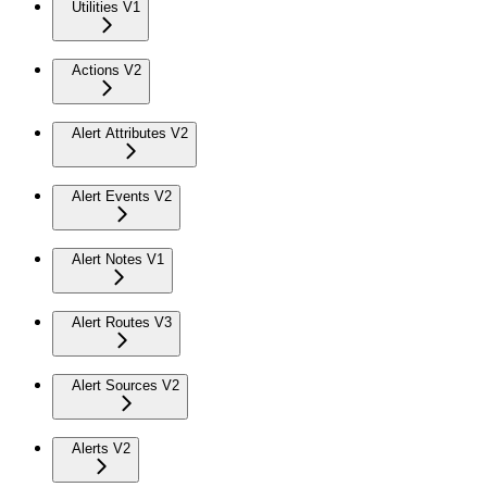
Utilities V1
Actions V2
Alert Attributes V2
Alert Events V2
Alert Notes V1
Alert Routes V3
Alert Sources V2
Alerts V2