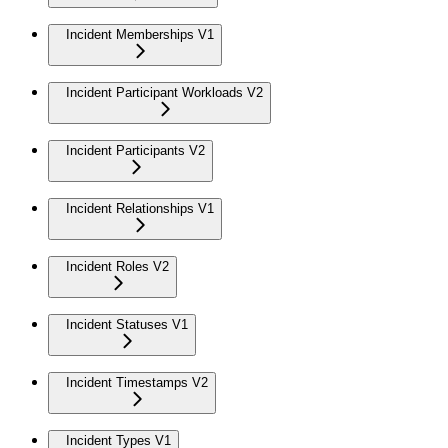
Incident Memberships V1
Incident Participant Workloads V2
Incident Participants V2
Incident Relationships V1
Incident Roles V2
Incident Statuses V1
Incident Timestamps V2
Incident Types V1