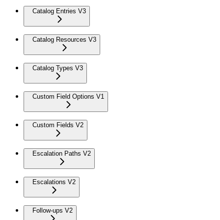
Catalog Entries V3
Catalog Resources V3
Catalog Types V3
Custom Field Options V1
Custom Fields V2
Escalation Paths V2
Escalations V2
Follow-ups V2