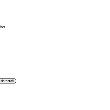
ther.
sistant
⌘
I