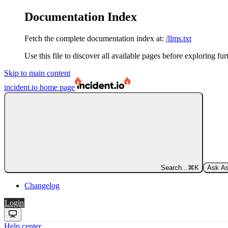
Documentation Index
Fetch the complete documentation index at:
/llms.txt
Use this file to discover all available pages before exploring fur
Skip to main content
incident.io
home page
Search...
⌘
K
Ask As
Changelog
Login
Help center