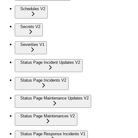
Schedules V2
Secrets V2
Severities V1
Status Page Incident Updates V2
Status Page Incidents V2
Status Page Maintenance Updates V2
Status Page Maintenances V2
Status Page Response Incidents V1