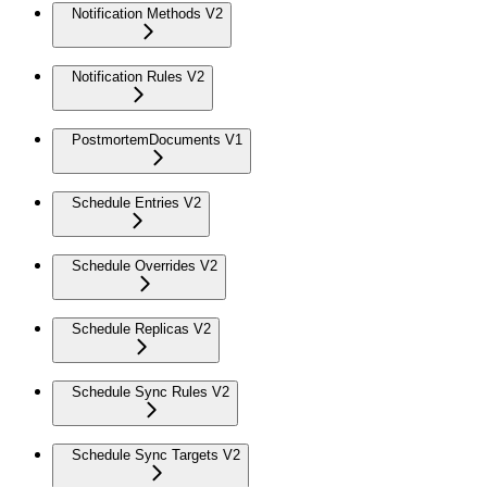
Notification Methods V2
Notification Rules V2
PostmortemDocuments V1
Schedule Entries V2
Schedule Overrides V2
Schedule Replicas V2
Schedule Sync Rules V2
Schedule Sync Targets V2