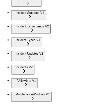
Incident Statuses V1
Incident Timestamps V2
Incident Types V1
Incident Updates V2
Incidents V2
IPAllowlists V1
MaintenanceWindows V1