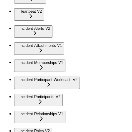
Heartbeat V2
Incident Alerts V2
Incident Attachments V1
Incident Memberships V1
Incident Participant Workloads V2
Incident Participants V2
Incident Relationships V1
Incident Roles V2