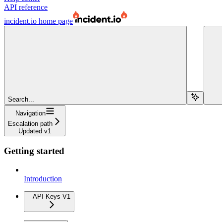
API reference
incident.io
home page
Search...
Navigation
Escalation path
Updated v1
Getting started
Introduction
API Keys V1