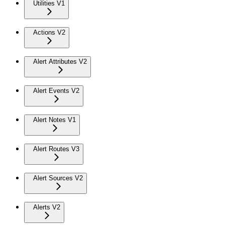
Utilities V1
Actions V2
Alert Attributes V2
Alert Events V2
Alert Notes V1
Alert Routes V3
Alert Sources V2
Alerts V2