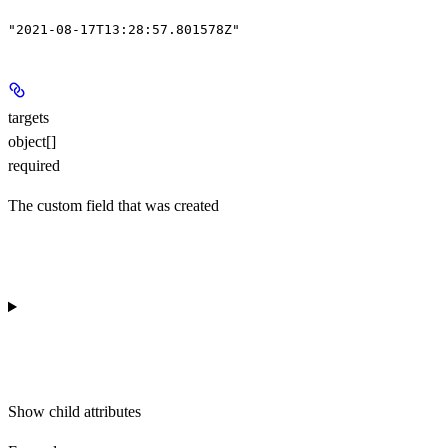
"2021-08-17T13:28:57.801578Z"
targets
object[]
required
The custom field that was created
Show
child attributes