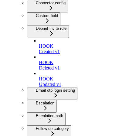
Connector config
Custom field
Debrief invite rule
HOOK
Created v1
HOOK
Deleted v1
HOOK
Updated v1
Email otp login setting
Escalation
Escalation path
Follow up category