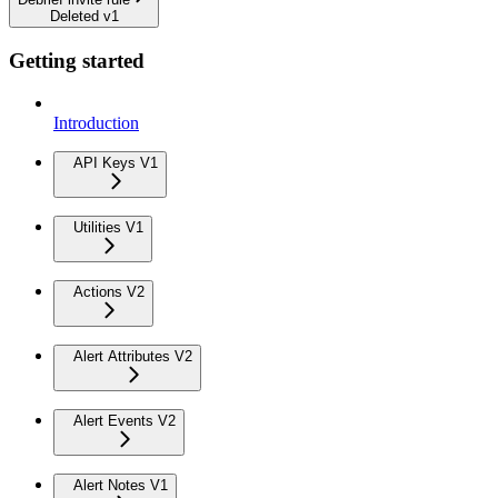
Deleted v1
Getting started
Introduction
API Keys V1
Utilities V1
Actions V2
Alert Attributes V2
Alert Events V2
Alert Notes V1