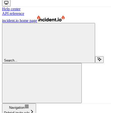
Help center
API reference
incident.io
home page
Search...
Navigation
Debrief invite rule