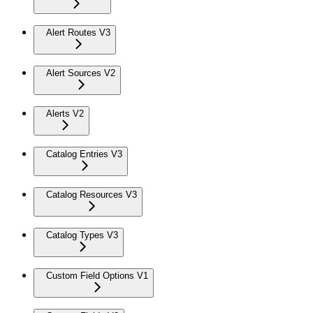
Alert Routes V3
Alert Sources V2
Alerts V2
Catalog Entries V3
Catalog Resources V3
Catalog Types V3
Custom Field Options V1