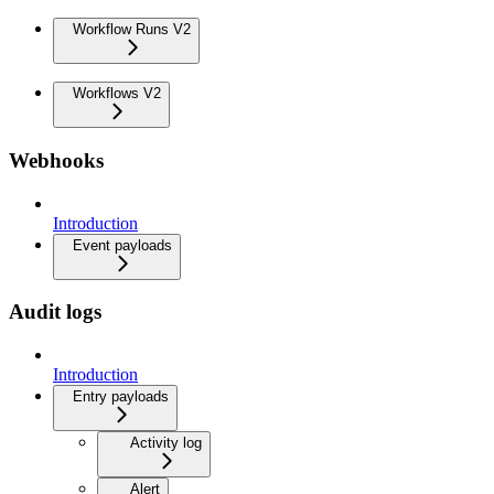
Workflow Runs V2
Workflows V2
Webhooks
Introduction
Event payloads
Audit logs
Introduction
Entry payloads
Activity log
Alert