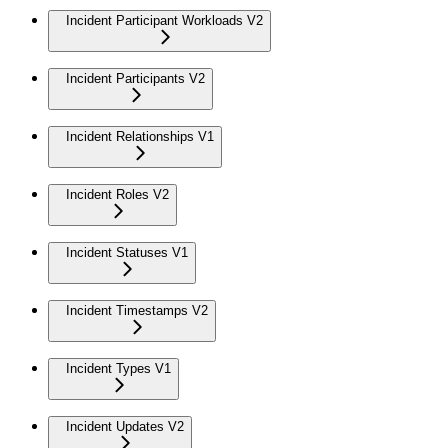
Incident Participant Workloads V2
Incident Participants V2
Incident Relationships V1
Incident Roles V2
Incident Statuses V1
Incident Timestamps V2
Incident Types V1
Incident Updates V2