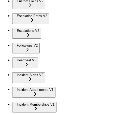
Custom Fields V2
Escalation Paths V2
Escalations V2
Follow-ups V2
Heartbeat V2
Incident Alerts V2
Incident Attachments V1
Incident Memberships V1