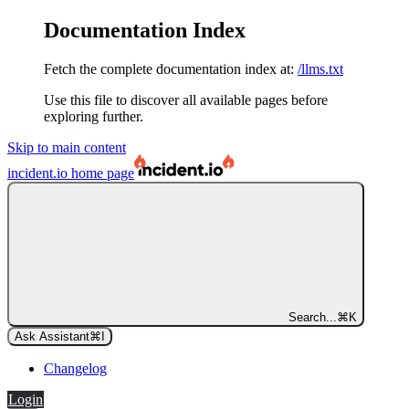
Documentation Index
Fetch the complete documentation index at:
/llms.txt
Use this file to discover all available pages before
exploring further.
Skip to main content
incident.io
home page
Search...
⌘
K
Ask Assistant
⌘
I
Changelog
Login