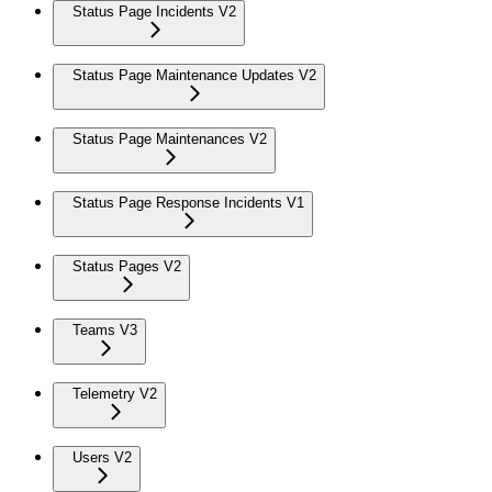
Status Page Incidents V2
Status Page Maintenance Updates V2
Status Page Maintenances V2
Status Page Response Incidents V1
Status Pages V2
Teams V3
Telemetry V2
Users V2