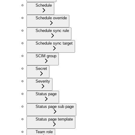
Schedule
Schedule override
Schedule sync rule
Schedule sync target
SCIM group
Secret
Severity
Status page
Status page sub page
Status page template
Team role