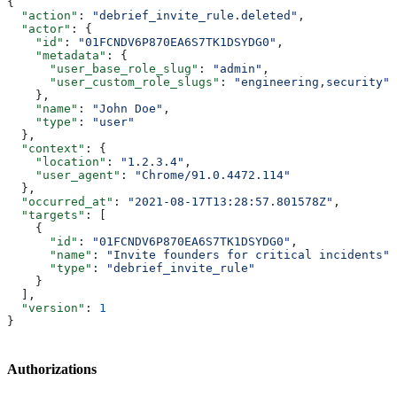
{
  "action"
: 
"debrief_invite_rule.deleted"
,
  "actor"
: {
    "id"
: 
"01FCNDV6P870EA6S7TK1DSYDG0"
,
    "metadata"
: {
      "user_base_role_slug"
: 
"admin"
,
      "user_custom_role_slugs"
: 
"engineering,security"
    },
    "name"
: 
"John Doe"
,
    "type"
: 
"user"
  },
  "context"
: {
    "location"
: 
"1.2.3.4"
,
    "user_agent"
: 
"Chrome/91.0.4472.114"
  },
  "occurred_at"
: 
"2021-08-17T13:28:57.801578Z"
,
  "targets"
: [
    {
      "id"
: 
"01FCNDV6P870EA6S7TK1DSYDG0"
,
      "name"
: 
"Invite founders for critical incidents"
,
      "type"
: 
"debrief_invite_rule"
    }
  ],
  "version"
: 
1
}
Authorizations