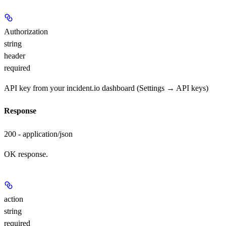
Authorization
string
header
required
API key from your incident.io dashboard (Settings → API keys)
Response
200 - application/json
OK response.
action
string
required