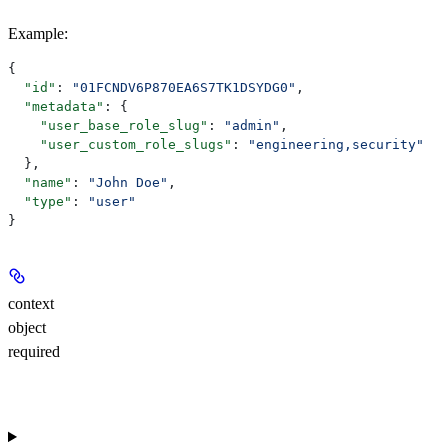
Example
:
{
  "id"
: 
"01FCNDV6P870EA6S7TK1DSYDG0"
,
  "metadata"
: {
    "user_base_role_slug"
: 
"admin"
,
    "user_custom_role_slugs"
: 
"engineering,security"
  },
  "name"
: 
"John Doe"
,
  "type"
: 
"user"
}
context
object
required