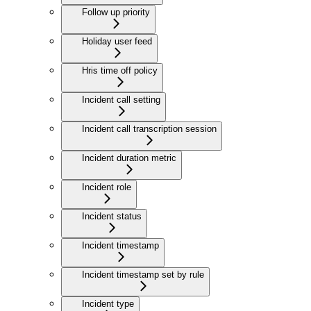
Follow up priority
Holiday user feed
Hris time off policy
Incident call setting
Incident call transcription session
Incident duration metric
Incident role
Incident status
Incident timestamp
Incident timestamp set by rule
Incident type