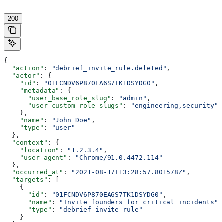
200
{
  "action"
: 
"debrief_invite_rule.deleted"
,
  "actor"
: {
    "id"
: 
"01FCNDV6P870EA6S7TK1DSYDG0"
,
    "metadata"
: {
      "user_base_role_slug"
: 
"admin"
,
      "user_custom_role_slugs"
: 
"engineering,security"
    },
    "name"
: 
"John Doe"
,
    "type"
: 
"user"
  },
  "context"
: {
    "location"
: 
"1.2.3.4"
,
    "user_agent"
: 
"Chrome/91.0.4472.114"
  },
  "occurred_at"
: 
"2021-08-17T13:28:57.801578Z"
,
  "targets"
: [
    {
      "id"
: 
"01FCNDV6P870EA6S7TK1DSYDG0"
,
      "name"
: 
"Invite founders for critical incidents"
,
      "type"
: 
"debrief_invite_rule"
    }