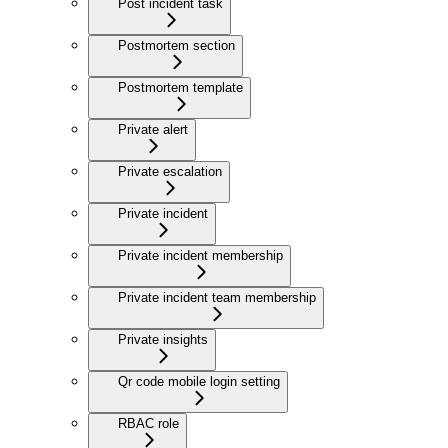
Post incident task
Postmortem section
Postmortem template
Private alert
Private escalation
Private incident
Private incident membership
Private incident team membership
Private insights
Qr code mobile login setting
RBAC role