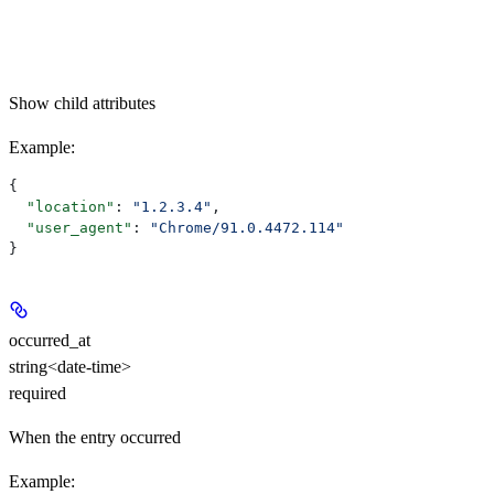
Show
child attributes
Example
:
{
  "location"
: 
"1.2.3.4"
,
  "user_agent"
: 
"Chrome/91.0.4472.114"
}
occurred_at
string<date-time>
required
When the entry occurred
Example
: