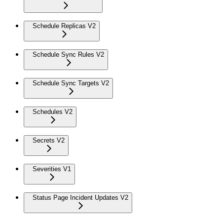
Schedule Replicas V2
Schedule Sync Rules V2
Schedule Sync Targets V2
Schedules V2
Secrets V2
Severities V1
Status Page Incident Updates V2