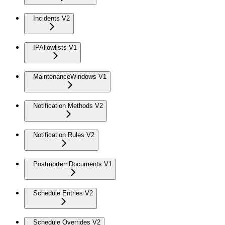
Incidents V2
IPAllowlists V1
MaintenanceWindows V1
Notification Methods V2
Notification Rules V2
PostmortemDocuments V1
Schedule Entries V2
Schedule Overrides V2