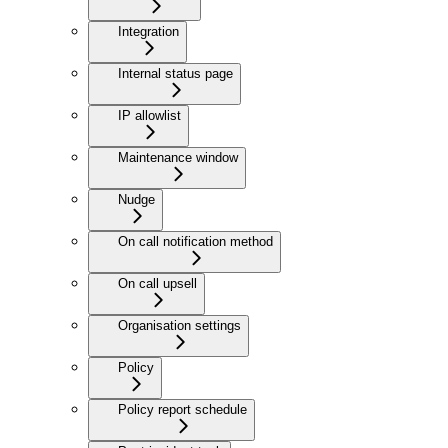
Integration
Internal status page
IP allowlist
Maintenance window
Nudge
On call notification method
On call upsell
Organisation settings
Policy
Policy report schedule