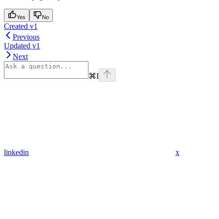
Yes
No
Created v1
Previous
Updated v1
Next
⌘
I
linkedin
x