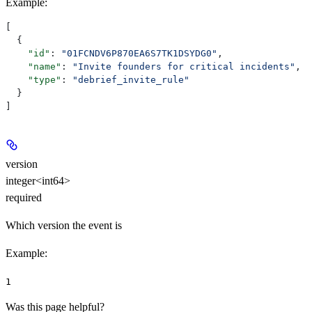
Example
:
[
  {
    "id"
: 
"01FCNDV6P870EA6S7TK1DSYDG0"
,
    "name"
: 
"Invite founders for critical incidents"
,
    "type"
: 
"debrief_invite_rule"
  }
]
version
integer<int64>
required
Which version the event is
Example
:
1
Was this page helpful?