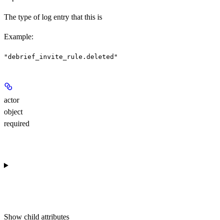
The type of log entry that this is
Example
:
"debrief_invite_rule.deleted"
actor
object
required
Show
child attributes