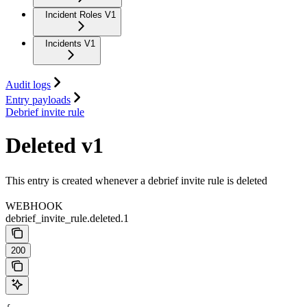
Incident Roles V1
Incidents V1
Audit logs
Entry payloads
Debrief invite rule
Deleted v1
This entry is created whenever a debrief invite rule is deleted
WEBHOOK
debrief_invite_rule.deleted.1
200