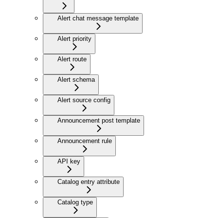
Alert chat message template
Alert priority
Alert route
Alert schema
Alert source config
Announcement post template
Announcement rule
API key
Catalog entry attribute
Catalog type