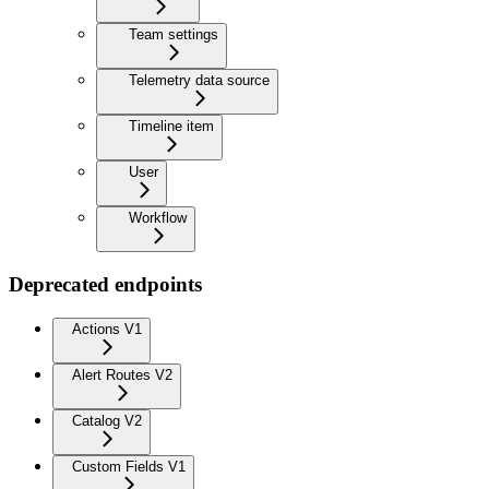
Team settings
Telemetry data source
Timeline item
User
Workflow
Deprecated endpoints
Actions V1
Alert Routes V2
Catalog V2
Custom Fields V1