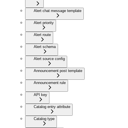
Alert chat message template
Alert priority
Alert route
Alert schema
Alert source config
Announcement post template
Announcement rule
API key
Catalog entry attribute
Catalog type