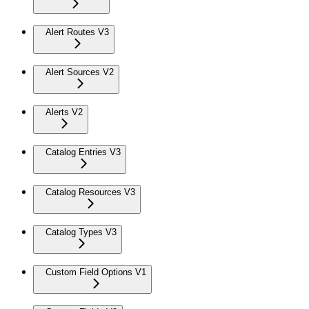
Alert Routes V3
Alert Sources V2
Alerts V2
Catalog Entries V3
Catalog Resources V3
Catalog Types V3
Custom Field Options V1