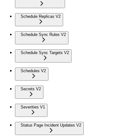
Schedule Replicas V2
Schedule Sync Rules V2
Schedule Sync Targets V2
Schedules V2
Secrets V2
Severities V1
Status Page Incident Updates V2