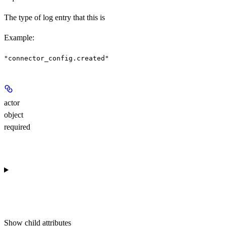
The type of log entry that this is
Example
:
"connector_config.created"
actor
object
required
Show
child attributes