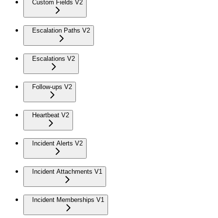
Custom Fields V2
Escalation Paths V2
Escalations V2
Follow-ups V2
Heartbeat V2
Incident Alerts V2
Incident Attachments V1
Incident Memberships V1