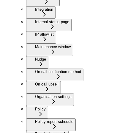
Integration
Internal status page
IP allowlist
Maintenance window
Nudge
On call notification method
On call upsell
Organisation settings
Policy
Policy report schedule