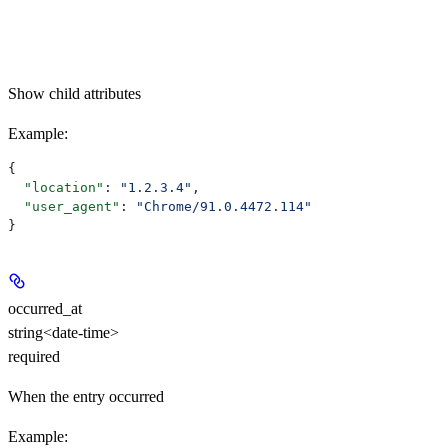
Show
child attributes
Example
:
{
  "location"
: 
"1.2.3.4"
,
  "user_agent"
: 
"Chrome/91.0.4472.114"
}
occurred_at
string<date-time>
required
When the entry occurred
Example
: