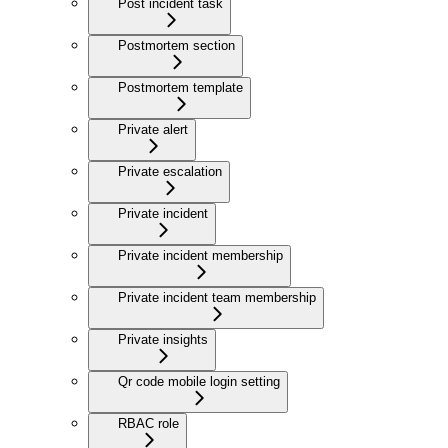
Post incident task
Postmortem section
Postmortem template
Private alert
Private escalation
Private incident
Private incident membership
Private incident team membership
Private insights
Qr code mobile login setting
RBAC role