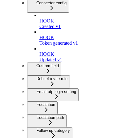
Connector config
HOOK
Created v1
HOOK
Token generated v1
HOOK
Updated v1
Custom field
Debrief invite rule
Email otp login setting
Escalation
Escalation path
Follow up category