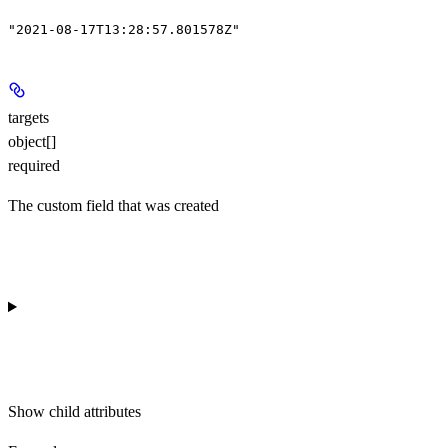
"2021-08-17T13:28:57.801578Z"
targets
object[]
required
The custom field that was created
Show
child attributes