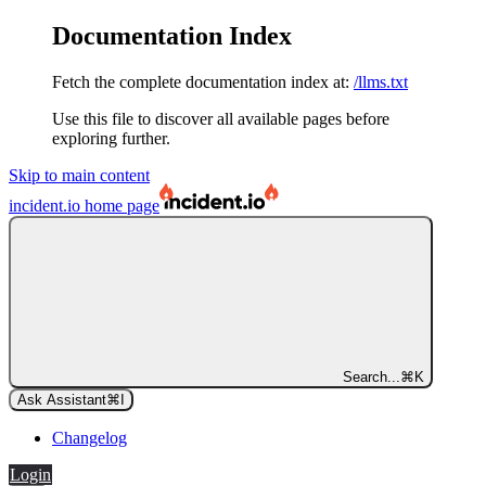
Documentation Index
Fetch the complete documentation index at:
/llms.txt
Use this file to discover all available pages before
exploring further.
Skip to main content
incident.io
home page
Search...
⌘
K
Ask Assistant
⌘
I
Changelog
Login