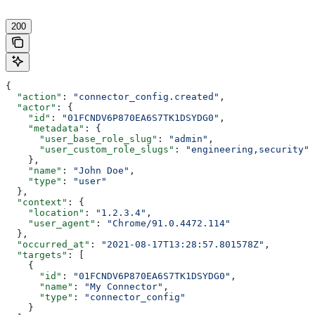
200
{
  "action"
: 
"connector_config.created"
,
  "actor"
: {
    "id"
: 
"01FCNDV6P870EA6S7TK1DSYDG0"
,
    "metadata"
: {
      "user_base_role_slug"
: 
"admin"
,
      "user_custom_role_slugs"
: 
"engineering,security"
    },
    "name"
: 
"John Doe"
,
    "type"
: 
"user"
  },
  "context"
: {
    "location"
: 
"1.2.3.4"
,
    "user_agent"
: 
"Chrome/91.0.4472.114"
  },
  "occurred_at"
: 
"2021-08-17T13:28:57.801578Z"
,
  "targets"
: [
    {
      "id"
: 
"01FCNDV6P870EA6S7TK1DSYDG0"
,
      "name"
: 
"My Connector"
,
      "type"
: 
"connector_config"
    }