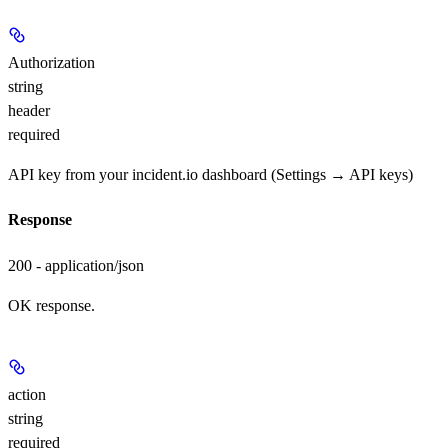
Authorization
string
header
required
API key from your incident.io dashboard (Settings → API keys)
Response
200 - application/json
OK response.
action
string
required