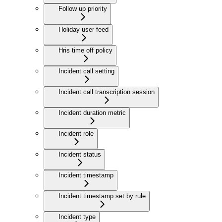
Follow up priority
Holiday user feed
Hris time off policy
Incident call setting
Incident call transcription session
Incident duration metric
Incident role
Incident status
Incident timestamp
Incident timestamp set by rule
Incident type