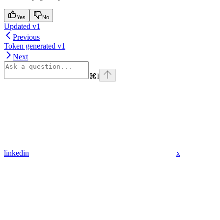
Yes
No
Updated v1
Previous
Token generated v1
Next
⌘
I
linkedin
x