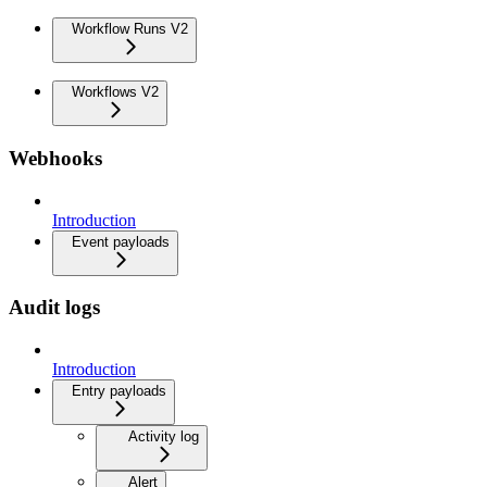
Workflow Runs V2
Workflows V2
Webhooks
Introduction
Event payloads
Audit logs
Introduction
Entry payloads
Activity log
Alert