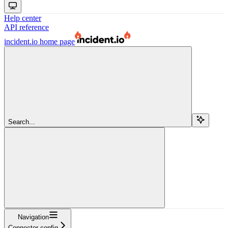
Help center
API reference
incident.io
home page
Search...
Navigation
Connector config