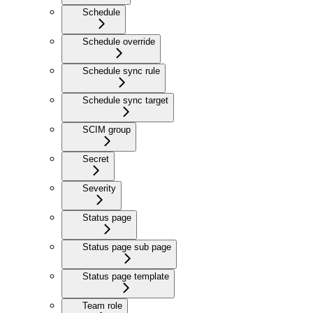
Schedule
Schedule override
Schedule sync rule
Schedule sync target
SCIM group
Secret
Severity
Status page
Status page sub page
Status page template
Team role