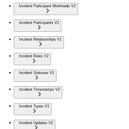
Incident Participant Workloads V2
Incident Participants V2
Incident Relationships V1
Incident Roles V2
Incident Statuses V1
Incident Timestamps V2
Incident Types V1
Incident Updates V2