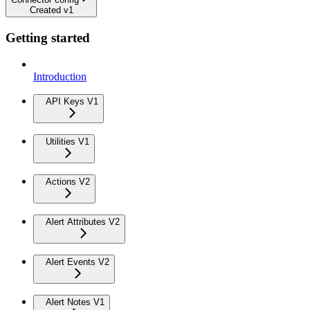
Created v1
Getting started
Introduction
API Keys V1
Utilities V1
Actions V2
Alert Attributes V2
Alert Events V2
Alert Notes V1