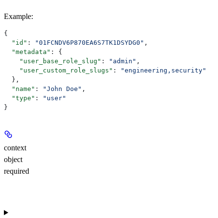
Example
:
{
  "id"
: 
"01FCNDV6P870EA6S7TK1DSYDG0"
,
  "metadata"
: {
    "user_base_role_slug"
: 
"admin"
,
    "user_custom_role_slugs"
: 
"engineering,security"
  },
  "name"
: 
"John Doe"
,
  "type"
: 
"user"
}
context
object
required