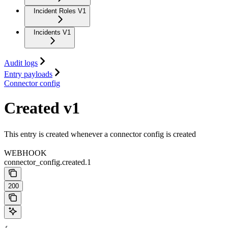
Incident Roles V1
Incidents V1
Audit logs
Entry payloads
Connector config
Created v1
This entry is created whenever a connector config is created
WEBHOOK
connector_config.created.1
200