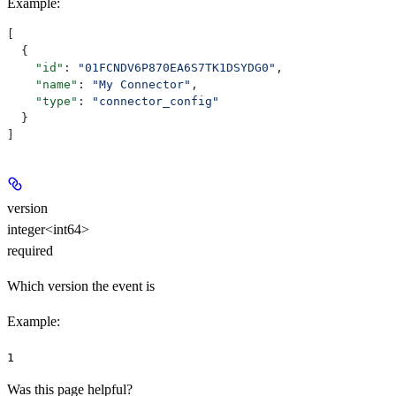
Example
:
[
  {
    "id"
: 
"01FCNDV6P870EA6S7TK1DSYDG0"
,
    "name"
: 
"My Connector"
,
    "type"
: 
"connector_config"
  }
]
version
integer<int64>
required
Which version the event is
Example
:
1
Was this page helpful?