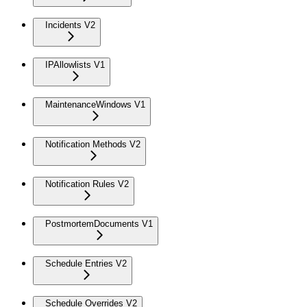
Incidents V2
IPAllowlists V1
MaintenanceWindows V1
Notification Methods V2
Notification Rules V2
PostmortemDocuments V1
Schedule Entries V2
Schedule Overrides V2