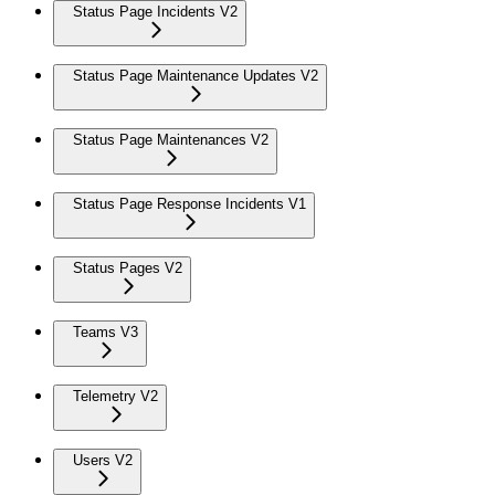
Status Page Incidents V2
Status Page Maintenance Updates V2
Status Page Maintenances V2
Status Page Response Incidents V1
Status Pages V2
Teams V3
Telemetry V2
Users V2