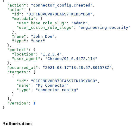
{
  "action"
: 
"connector_config.created"
,
  "actor"
: {
    "id"
: 
"01FCNDV6P870EA6S7TK1DSYDG0"
,
    "metadata"
: {
      "user_base_role_slug"
: 
"admin"
,
      "user_custom_role_slugs"
: 
"engineering,security"
    },
    "name"
: 
"John Doe"
,
    "type"
: 
"user"
  },
  "context"
: {
    "location"
: 
"1.2.3.4"
,
    "user_agent"
: 
"Chrome/91.0.4472.114"
  },
  "occurred_at"
: 
"2021-08-17T13:28:57.801578Z"
,
  "targets"
: [
    {
      "id"
: 
"01FCNDV6P870EA6S7TK1DSYDG0"
,
      "name"
: 
"My Connector"
,
      "type"
: 
"connector_config"
    }
  ],
  "version"
: 
1
}
Authorizations