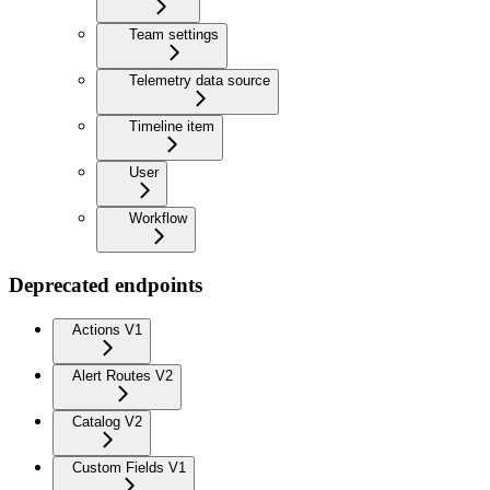
Team settings
Telemetry data source
Timeline item
User
Workflow
Deprecated endpoints
Actions V1
Alert Routes V2
Catalog V2
Custom Fields V1