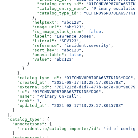
              "catalog_entry_id"
: 
"01FCNDV6P870EA6S7TK1
              "catalog_entry_name"
: 
"Primary escalation
              "catalog_type_id"
: 
"01FCNDV6P870EA6S7TK1D
            },
            "helptext"
: 
"abc123"
,
            "image_url"
: 
"abc123"
,
            "is_image_slack_icon"
: 
false
,
            "label"
: 
"Lawrence Jones"
,
            "literal"
: 
"SEV123"
,
            "reference"
: 
"incident.severity"
,
            "sort_key"
: 
"abc123"
,
            "unavailable"
: 
false
,
            "value"
: 
"abc123"
          }
        }
      },
      "catalog_type_id"
: 
"01FCNDV6P870EA6S7TK1DSYDG0"
,
      "created_at"
: 
"2021-08-17T13:28:57.801578Z"
,
      "external_id"
: 
"761722cd-d1d7-477b-ac7e-90f9e079d
      "id"
: 
"01FCNDV6P870EA6S7TK1DSYDG0"
,
      "name"
: 
"Primary On-call"
,
      "rank"
: 
3
,
      "updated_at"
: 
"2021-08-17T13:28:57.801578Z"
    }
  ],
  "catalog_type"
: {
    "annotations"
: {
      "incident.io/catalog-importer/id"
: 
"id-of-config"
    },
    "categories"
: [