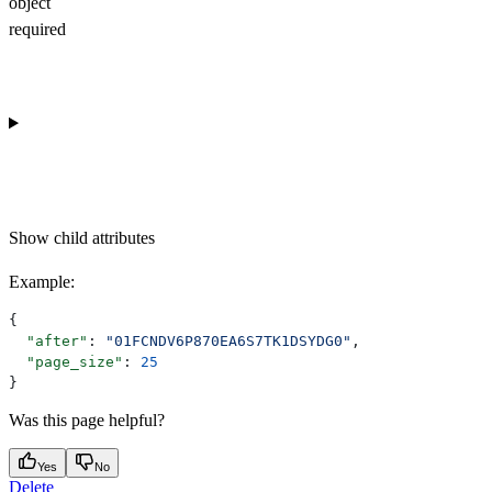
object
required
Show
child attributes
Example
:
{
  "after"
: 
"01FCNDV6P870EA6S7TK1DSYDG0"
,
  "page_size"
: 
25
}
Was this page helpful?
Yes
No
Delete