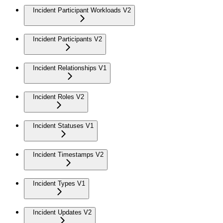
Incident Participant Workloads V2
Incident Participants V2
Incident Relationships V1
Incident Roles V2
Incident Statuses V1
Incident Timestamps V2
Incident Types V1
Incident Updates V2