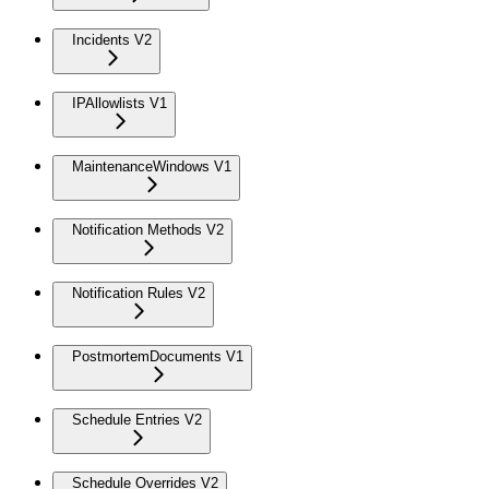
Incidents V2
IPAllowlists V1
MaintenanceWindows V1
Notification Methods V2
Notification Rules V2
PostmortemDocuments V1
Schedule Entries V2
Schedule Overrides V2