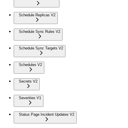
Schedule Replicas V2
Schedule Sync Rules V2
Schedule Sync Targets V2
Schedules V2
Secrets V2
Severities V1
Status Page Incident Updates V2