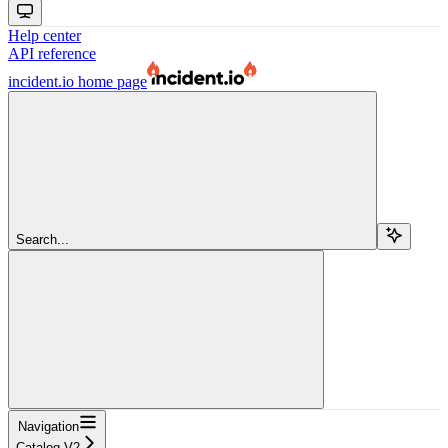
Help center
API reference
incident.io
home page
Search...
Navigation
Catalog V2