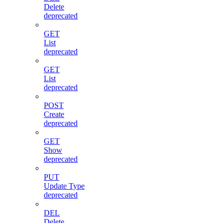
Delete
deprecated
GET
List
deprecated
GET
List
deprecated
POST
Create
deprecated
GET
Show
deprecated
PUT
Update Type
deprecated
DEL
Delete