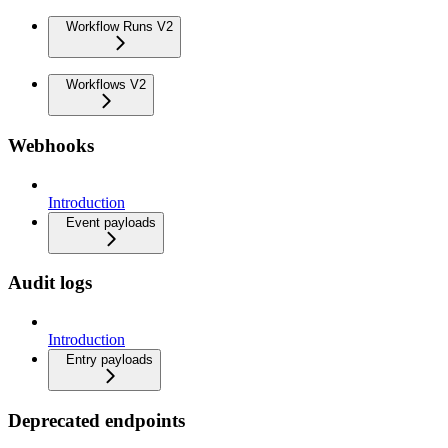
Workflow Runs V2
Workflows V2
Webhooks
Introduction
Event payloads
Audit logs
Introduction
Entry payloads
Deprecated endpoints