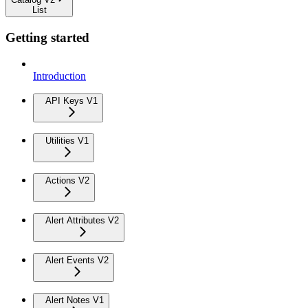
List
Getting started
Introduction
API Keys V1
Utilities V1
Actions V2
Alert Attributes V2
Alert Events V2
Alert Notes V1