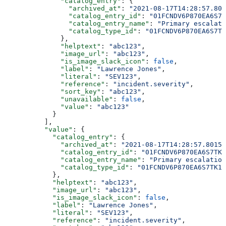
              "catalog_entry"
: {
                "archived_at"
: 
"2021-08-17T14:28:57.801
                "catalog_entry_id"
: 
"01FCNDV6P870EA6S7T
                "catalog_entry_name"
: 
"Primary escalati
                "catalog_type_id"
: 
"01FCNDV6P870EA6S7TK
              },
              "helptext"
: 
"abc123"
,
              "image_url"
: 
"abc123"
,
              "is_image_slack_icon"
: 
false
,
              "label"
: 
"Lawrence Jones"
,
              "literal"
: 
"SEV123"
,
              "reference"
: 
"incident.severity"
,
              "sort_key"
: 
"abc123"
,
              "unavailable"
: 
false
,
              "value"
: 
"abc123"
            }
          ],
          "value"
: {
            "catalog_entry"
: {
              "archived_at"
: 
"2021-08-17T14:28:57.80157
              "catalog_entry_id"
: 
"01FCNDV6P870EA6S7TK1
              "catalog_entry_name"
: 
"Primary escalation
              "catalog_type_id"
: 
"01FCNDV6P870EA6S7TK1D
            },
            "helptext"
: 
"abc123"
,
            "image_url"
: 
"abc123"
,
            "is_image_slack_icon"
: 
false
,
            "label"
: 
"Lawrence Jones"
,
            "literal"
: 
"SEV123"
,
            "reference"
: 
"incident.severity"
,