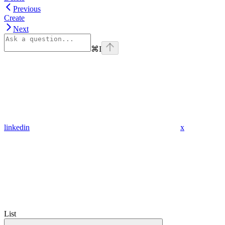
Previous
Create
Next
⌘
I
linkedin
x
List