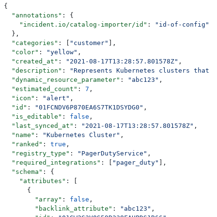
{
  "annotations"
: {
    "incident.io/catalog-importer/id"
: 
"id-of-config"
  },
  "categories"
: [
"customer"
],
  "color"
: 
"yellow"
,
  "created_at"
: 
"2021-08-17T13:28:57.801578Z"
,
  "description"
: 
"Represents Kubernetes clusters that w
  "dynamic_resource_parameter"
: 
"abc123"
,
  "estimated_count"
: 
7
,
  "icon"
: 
"alert"
,
  "id"
: 
"01FCNDV6P870EA6S7TK1DSYDG0"
,
  "is_editable"
: 
false
,
  "last_synced_at"
: 
"2021-08-17T13:28:57.801578Z"
,
  "name"
: 
"Kubernetes Cluster"
,
  "ranked"
: 
true
,
  "registry_type"
: 
"PagerDutyService"
,
  "required_integrations"
: [
"pager_duty"
],
  "schema"
: {
    "attributes"
: [
      {
        "array"
: 
false
,
        "backlink_attribute"
: 
"abc123"
,