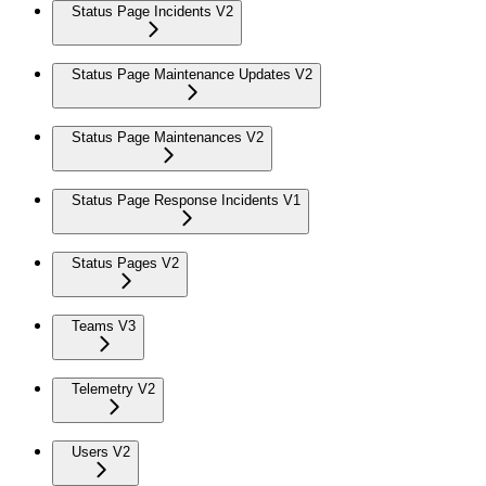
Status Page Incidents V2
Status Page Maintenance Updates V2
Status Page Maintenances V2
Status Page Response Incidents V1
Status Pages V2
Teams V3
Telemetry V2
Users V2