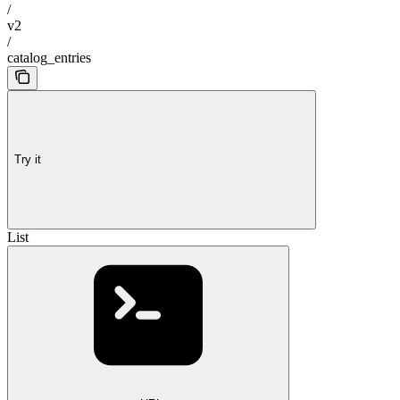
/
v2
/
catalog_entries
Try it
List