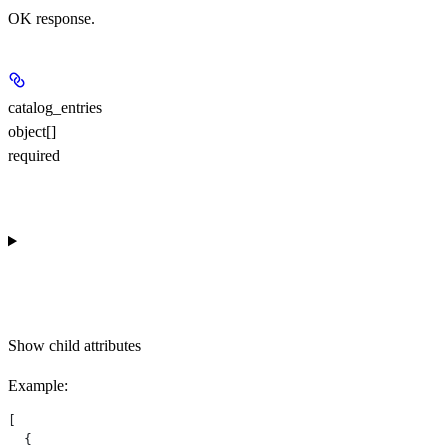
OK response.
catalog_entries
object[]
required
Show
child attributes
Example
:
[
  {