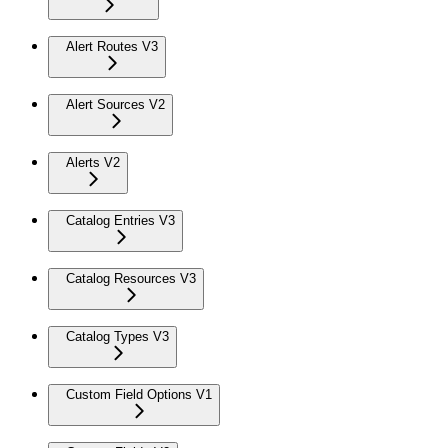
Alert Routes V3
Alert Sources V2
Alerts V2
Catalog Entries V3
Catalog Resources V3
Catalog Types V3
Custom Field Options V1