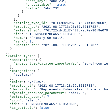
            "sort_key"
: 
"abc123"
,
            "unavailable"
: 
false
,
            "value"
: 
"abc123"
          }
        }
      },
      "catalog_type_id"
: 
"01FCNDV6P870EA6S7TK1DSYDG0"
,
      "created_at"
: 
"2021-08-17T13:28:57.801578Z"
,
      "external_id"
: 
"761722cd-d1d7-477b-ac7e-90f9e079d
      "id"
: 
"01FCNDV6P870EA6S7TK1DSYDG0"
,
      "name"
: 
"Primary On-call"
,
      "rank"
: 
3
,
      "updated_at"
: 
"2021-08-17T13:28:57.801578Z"
    }
  ],
  "catalog_type"
: {
    "annotations"
: {
      "incident.io/catalog-importer/id"
: 
"id-of-config"
    },
    "categories"
: [
      "customer"
    ],
    "color"
: 
"yellow"
,
    "created_at"
: 
"2021-08-17T13:28:57.801578Z"
,
    "description"
: 
"Represents Kubernetes clusters that
    "dynamic_resource_parameter"
: 
"abc123"
,
    "estimated_count"
: 
7
,
    "icon"
: 
"alert"
,
    "id"
: 
"01FCNDV6P870EA6S7TK1DSYDG0"
,
    "is_editable"
: 
false
,