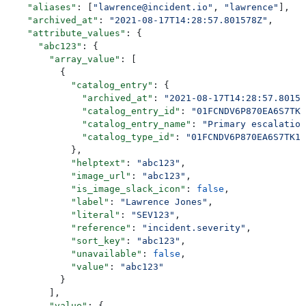
    "aliases"
: [
"lawrence@incident.io"
, 
"lawrence"
],
    "archived_at"
: 
"2021-08-17T14:28:57.801578Z"
,
    "attribute_values"
: {
      "abc123"
: {
        "array_value"
: [
          {
            "catalog_entry"
: {
              "archived_at"
: 
"2021-08-17T14:28:57.80157
              "catalog_entry_id"
: 
"01FCNDV6P870EA6S7TK1
              "catalog_entry_name"
: 
"Primary escalation
              "catalog_type_id"
: 
"01FCNDV6P870EA6S7TK1D
            },
            "helptext"
: 
"abc123"
,
            "image_url"
: 
"abc123"
,
            "is_image_slack_icon"
: 
false
,
            "label"
: 
"Lawrence Jones"
,
            "literal"
: 
"SEV123"
,
            "reference"
: 
"incident.severity"
,
            "sort_key"
: 
"abc123"
,
            "unavailable"
: 
false
,
            "value"
: 
"abc123"
          }
        ],
        "value"
: {