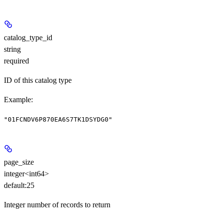
catalog_type_id
string
required
ID of this catalog type
Example
:
"01FCNDV6P870EA6S7TK1DSYDG0"
page_size
integer<int64>
default:
25
Integer number of records to return