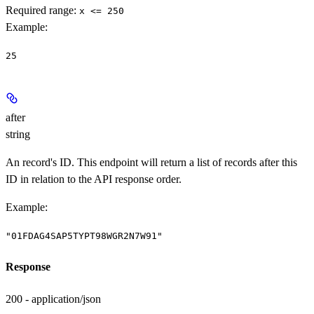
Required range
:
x <= 250
Example
:
25
after
string
An record's ID. This endpoint will return a list of records after this
ID in relation to the API response order.
Example
:
"01FDAG4SAP5TYPT98WGR2N7W91"
Response
200 - application/json