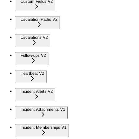
Custom Fields V2
Escalation Paths V2
Escalations V2
Follow-ups V2
Heartbeat V2
Incident Alerts V2
Incident Attachments V1
Incident Memberships V1