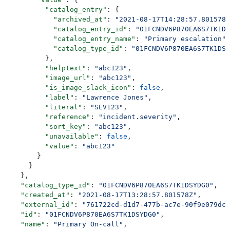
          "catalog_entry"
: {
            "archived_at"
: 
"2021-08-17T14:28:57.801578Z
            "catalog_entry_id"
: 
"01FCNDV6P870EA6S7TK1DS
            "catalog_entry_name"
: 
"Primary escalation"
,
            "catalog_type_id"
: 
"01FCNDV6P870EA6S7TK1DSY
          },
          "helptext"
: 
"abc123"
,
          "image_url"
: 
"abc123"
,
          "is_image_slack_icon"
: 
false
,
          "label"
: 
"Lawrence Jones"
,
          "literal"
: 
"SEV123"
,
          "reference"
: 
"incident.severity"
,
          "sort_key"
: 
"abc123"
,
          "unavailable"
: 
false
,
          "value"
: 
"abc123"
        }
      }
    },
    "catalog_type_id"
: 
"01FCNDV6P870EA6S7TK1DSYDG0"
,
    "created_at"
: 
"2021-08-17T13:28:57.801578Z"
,
    "external_id"
: 
"761722cd-d1d7-477b-ac7e-90f9e079dc3
    "id"
: 
"01FCNDV6P870EA6S7TK1DSYDG0"
,
    "name"
: 
"Primary On-call"
,