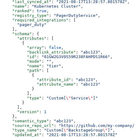
    "last_synced_at"
: 
"2021-08-17T13:28:57.801578Z"
,
    "name"
: 
"Kubernetes Cluster"
,
    "ranked"
: 
true
,
    "registry_type"
: 
"PagerDutyService"
,
    "required_integrations"
: [
      "pager_duty"
    ],
    "schema"
: {
      "attributes"
: [
        {
          "array"
: 
false
,
          "backlink_attribute"
: 
"abc123"
,
          "id"
: 
"01GW2G3V0S59R238FAHPDS1R66"
,
          "mode"
: 
""
,
          "name"
: 
"tier"
,
          "path"
: [
            {
              "attribute_id"
: 
"abc123"
,
              "attribute_name"
: 
"abc123"
            }
          ],
          "type"
: 
"Custom[
\"
Service
\"
]"
        }
      ],
      "version"
: 
1
    },
    "semantic_type"
: 
"abc123"
,
    "source_repo_url"
: 
"https://github.com/my-company/i
    "type_name"
: 
"Custom[
\"
BackstageGroup
\"
]"
,
    "updated_at"
: 
"2021-08-17T13:28:57.801578Z"