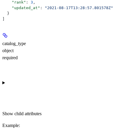
    "rank"
: 
3
,
    "updated_at"
: 
"2021-08-17T13:28:57.801578Z"
  }
]
catalog_type
object
required
Show
child attributes
Example
: