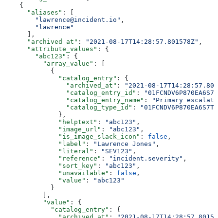
    {
      "aliases"
: [
        "lawrence@incident.io"
,
        "lawrence"
      ],
      "archived_at"
: 
"2021-08-17T14:28:57.801578Z"
,
      "attribute_values"
: {
        "abc123"
: {
          "array_value"
: [
            {
              "catalog_entry"
: {
                "archived_at"
: 
"2021-08-17T14:28:57.801
                "catalog_entry_id"
: 
"01FCNDV6P870EA6S7T
                "catalog_entry_name"
: 
"Primary escalati
                "catalog_type_id"
: 
"01FCNDV6P870EA6S7TK
              },
              "helptext"
: 
"abc123"
,
              "image_url"
: 
"abc123"
,
              "is_image_slack_icon"
: 
false
,
              "label"
: 
"Lawrence Jones"
,
              "literal"
: 
"SEV123"
,
              "reference"
: 
"incident.severity"
,
              "sort_key"
: 
"abc123"
,
              "unavailable"
: 
false
,
              "value"
: 
"abc123"
            }
          ],
          "value"
: {
            "catalog_entry"
: {
              "archived_at"
: 
"2021-08-17T14:28:57.80157