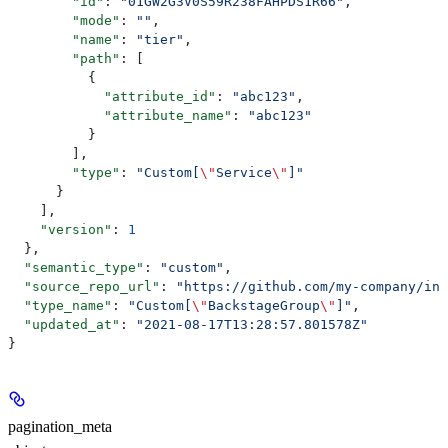
        "id"
: 
"01GW2G3V0S59R238FAHPDS1R66"
,
        "mode"
: 
""
,
        "name"
: 
"tier"
,
        "path"
: [
          {
            "attribute_id"
: 
"abc123"
,
            "attribute_name"
: 
"abc123"
          }
        ],
        "type"
: 
"Custom[
\"
Service
\"
]"
      }
    ],
    "version"
: 
1
  },
  "semantic_type"
: 
"custom"
,
  "source_repo_url"
: 
"https://github.com/my-company/inc
  "type_name"
: 
"Custom[
\"
BackstageGroup
\"
]"
,
  "updated_at"
: 
"2021-08-17T13:28:57.801578Z"
}
pagination_meta