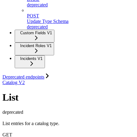
deprecated
POST
Update Type Schema
deprecated
Custom Fields V1
Incident Roles V1
Incidents V1
Deprecated endpoints
Catalog V2
List
deprecated
List entries for a catalog type.
GET