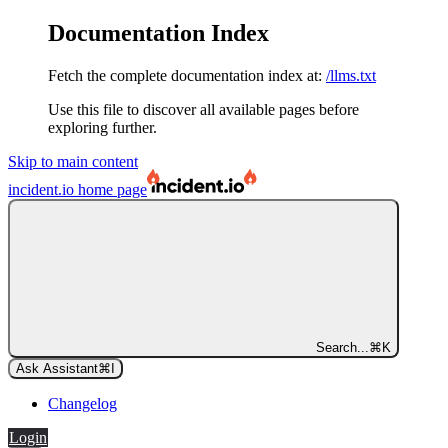
Documentation Index
Fetch the complete documentation index at:
/llms.txt
Use this file to discover all available pages before
exploring further.
Skip to main content
incident.io
home page
Search...
⌘
K
Ask Assistant
⌘
I
Changelog
Login