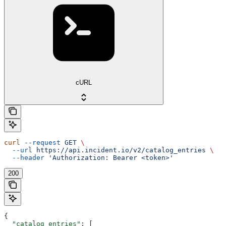
cURL
curl
 --request
 GET
 \
  --url
 https://api.incident.io/v2/catalog_entries
 \
  --header
 'Authorization: Bearer <token>'
200
{
  "catalog_entries"
: [