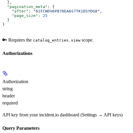
  },
  "pagination_meta"
: {
    "after"
: 
"01FCNDV6P870EA6S7TK1DSYDG0"
,
    "page_size"
: 
25
  }
}
🔑 Requires the
scope.
catalog_entries.view
Authorizations
Authorization
string
header
required
API key from your incident.io dashboard (Settings → API keys)
Query Parameters