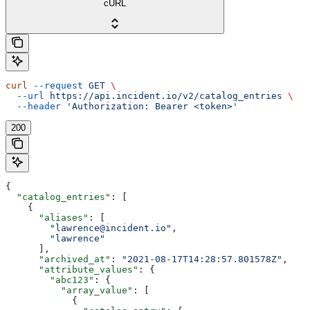
cURL
curl
 --request
 GET
 \
  --url
 https://api.incident.io/v2/catalog_entries
 \
  --header
 'Authorization: Bearer <token>'
200
{
  "catalog_entries"
: [
    {
      "aliases"
: [
        "lawrence@incident.io"
,
        "lawrence"
      ],
      "archived_at"
: 
"2021-08-17T14:28:57.801578Z"
,
      "attribute_values"
: {
        "abc123"
: {
          "array_value"
: [
            {