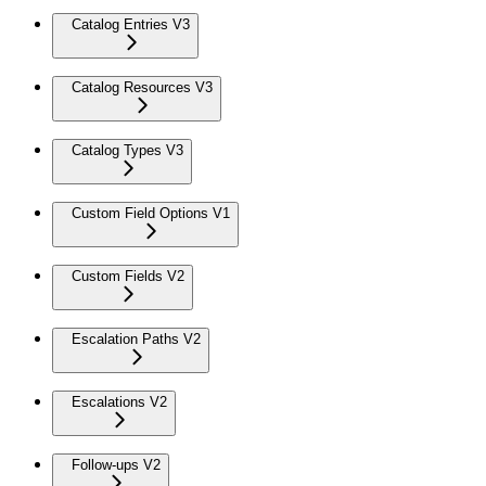
Catalog Entries V3
Catalog Resources V3
Catalog Types V3
Custom Field Options V1
Custom Fields V2
Escalation Paths V2
Escalations V2
Follow-ups V2