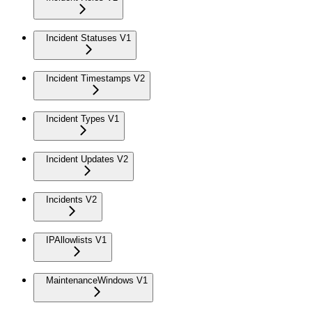
Incident Statuses V1
Incident Timestamps V2
Incident Types V1
Incident Updates V2
Incidents V2
IPAllowlists V1
MaintenanceWindows V1