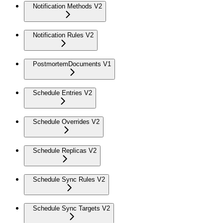
Notification Methods V2
Notification Rules V2
PostmortemDocuments V1
Schedule Entries V2
Schedule Overrides V2
Schedule Replicas V2
Schedule Sync Rules V2
Schedule Sync Targets V2