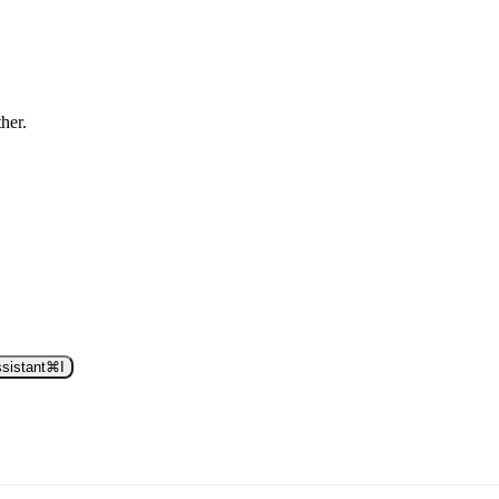
ther.
sistant
⌘
I