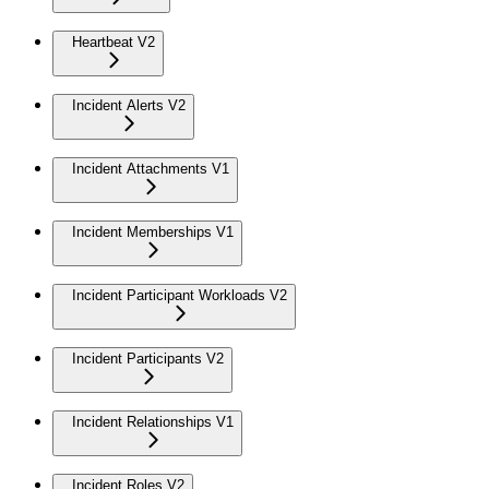
Heartbeat V2
Incident Alerts V2
Incident Attachments V1
Incident Memberships V1
Incident Participant Workloads V2
Incident Participants V2
Incident Relationships V1
Incident Roles V2