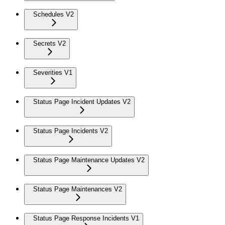
Schedules V2
Secrets V2
Severities V1
Status Page Incident Updates V2
Status Page Incidents V2
Status Page Maintenance Updates V2
Status Page Maintenances V2
Status Page Response Incidents V1