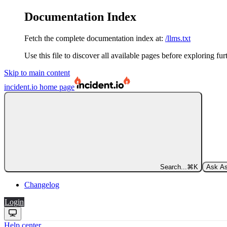
Documentation Index
Fetch the complete documentation index at:
/llms.txt
Use this file to discover all available pages before exploring fur
Skip to main content
incident.io
home page
Search...
⌘
K
Ask As
Changelog
Login
Help center