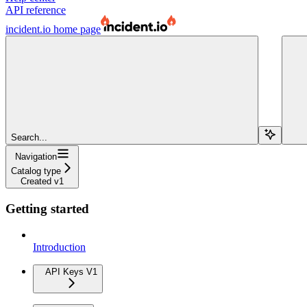
API reference
incident.io
home page
Search...
Navigation
Catalog type
Created v1
Getting started
Introduction
API Keys V1