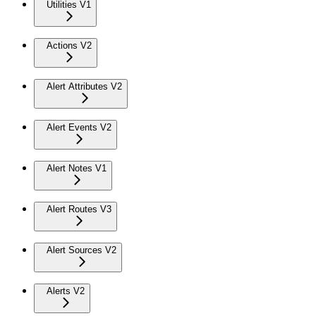
Utilities V1
Actions V2
Alert Attributes V2
Alert Events V2
Alert Notes V1
Alert Routes V3
Alert Sources V2
Alerts V2