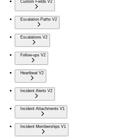
Custom Fields V2
Escalation Paths V2
Escalations V2
Follow-ups V2
Heartbeat V2
Incident Alerts V2
Incident Attachments V1
Incident Memberships V1