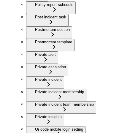
Policy report schedule
Post incident task
Postmortem section
Postmortem template
Private alert
Private escalation
Private incident
Private incident membership
Private incident team membership
Private insights
Qr code mobile login setting