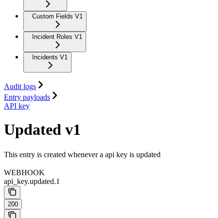
Custom Fields V1
Incident Roles V1
Incidents V1
Audit logs
Entry payloads
API key
Updated v1
This entry is created whenever a api key is updated
WEBHOOK
api_key.updated.1
200