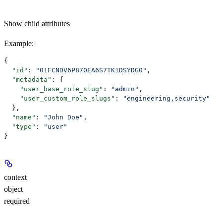
Show
child attributes
Example
:
{
  "id"
: 
"01FCNDV6P870EA6S7TK1DSYDG0"
,
  "metadata"
: {
    "user_base_role_slug"
: 
"admin"
,
    "user_custom_role_slugs"
: 
"engineering,security"
  },
  "name"
: 
"John Doe"
,
  "type"
: 
"user"
}
context
object
required