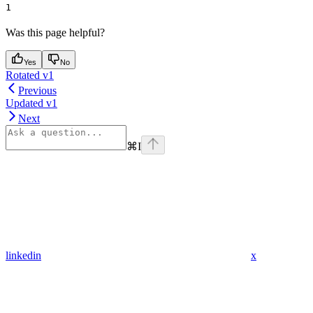
1
Was this page helpful?
Yes
No
Rotated v1
Previous
Updated v1
Next
⌘
I
linkedin
x