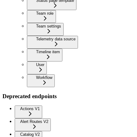
Status page template
Team role
Team settings
Telemetry data source
Timeline item
User
Workflow
Deprecated endpoints
Actions V1
Alert Routes V2
Catalog V2