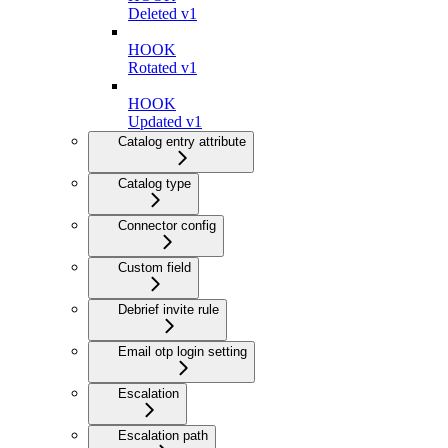
Deleted v1
HOOK
Rotated v1
HOOK
Updated v1
Catalog entry attribute
Catalog type
Connector config
Custom field
Debrief invite rule
Email otp login setting
Escalation
Escalation path