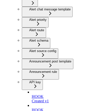
Alert chat message template
Alert priority
Alert route
Alert schema
Alert source config
Announcement post template
Announcement rule
API key
HOOK
Created v1
HOOK