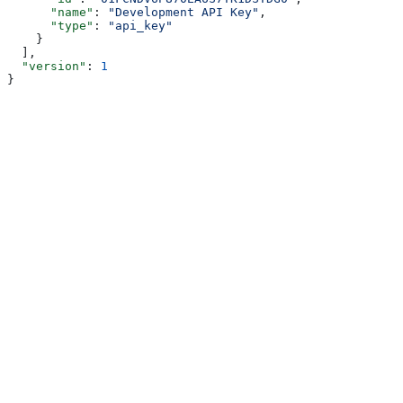
      "name"
: 
"Development API Key"
,
      "type"
: 
"api_key"
    }
  ],
  "version"
: 
1
}
Assistant
Responses
are
generated
using
AI
and
may
contain
mistakes.