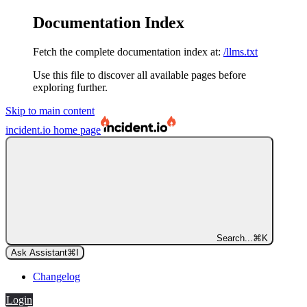
Documentation Index
Fetch the complete documentation index at:
/llms.txt
Use this file to discover all available pages before
exploring further.
Skip to main content
incident.io
home page
Search...
⌘
K
Ask Assistant
⌘
I
Changelog
Login