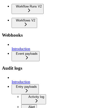
Workflow Runs V2
Workflows V2
Webhooks
Introduction
Event payloads
Audit logs
Introduction
Entry payloads
Activity log
Alert