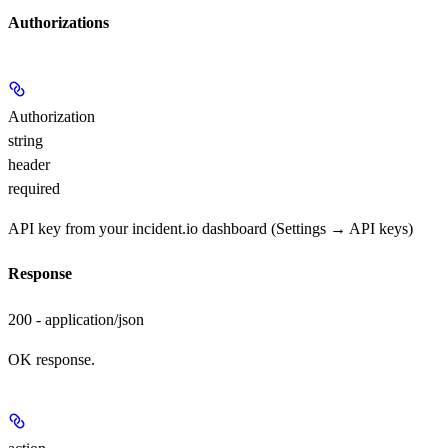
Authorizations
Authorization
string
header
required
API key from your incident.io dashboard (Settings → API keys)
Response
200 - application/json
OK response.