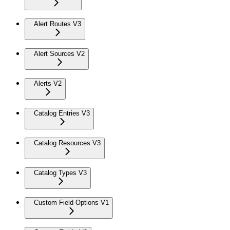
Alert Routes V3
Alert Sources V2
Alerts V2
Catalog Entries V3
Catalog Resources V3
Catalog Types V3
Custom Field Options V1