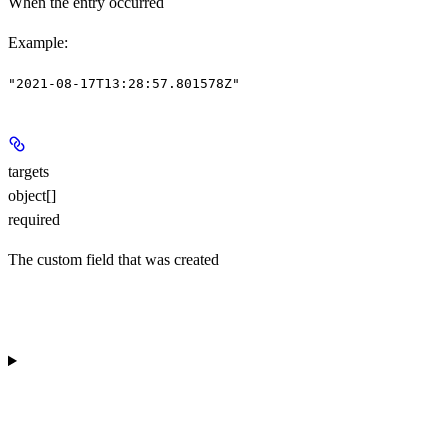
When the entry occurred
Example
:
"2021-08-17T13:28:57.801578Z"
targets
object[]
required
The custom field that was created