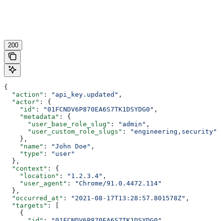
200
{
  "action"
: 
"api_key.updated"
,
  "actor"
: {
    "id"
: 
"01FCNDV6P870EA6S7TK1DSYDG0"
,
    "metadata"
: {
      "user_base_role_slug"
: 
"admin"
,
      "user_custom_role_slugs"
: 
"engineering,security"
    },
    "name"
: 
"John Doe"
,
    "type"
: 
"user"
  },
  "context"
: {
    "location"
: 
"1.2.3.4"
,
    "user_agent"
: 
"Chrome/91.0.4472.114"
  },
  "occurred_at"
: 
"2021-08-17T13:28:57.801578Z"
,
  "targets"
: [
    {
      "id"
: 
"01FCNDV6P870EA6S7TK1DSYDG0"
,