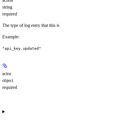
action
string
required
The type of log entry that this is
Example
:
"api_key.updated"
actor
object
required