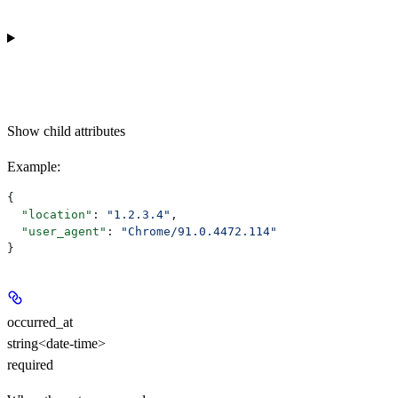
Show
child attributes
Example
:
{
  "location"
: 
"1.2.3.4"
,
  "user_agent"
: 
"Chrome/91.0.4472.114"
}
occurred_at
string<date-time>
required