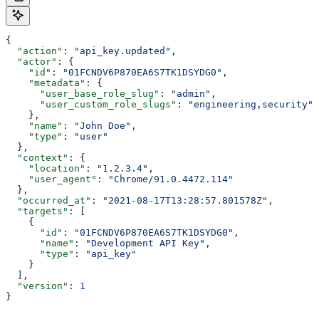
{
  "action"
: 
"api_key.updated"
,
  "actor"
: {
    "id"
: 
"01FCNDV6P870EA6S7TK1DSYDG0"
,
    "metadata"
: {
      "user_base_role_slug"
: 
"admin"
,
      "user_custom_role_slugs"
: 
"engineering,security"
    },
    "name"
: 
"John Doe"
,
    "type"
: 
"user"
  },
  "context"
: {
    "location"
: 
"1.2.3.4"
,
    "user_agent"
: 
"Chrome/91.0.4472.114"
  },
  "occurred_at"
: 
"2021-08-17T13:28:57.801578Z"
,
  "targets"
: [
    {
      "id"
: 
"01FCNDV6P870EA6S7TK1DSYDG0"
,
      "name"
: 
"Development API Key"
,
      "type"
: 
"api_key"
    }
  ],
  "version"
: 
1
}