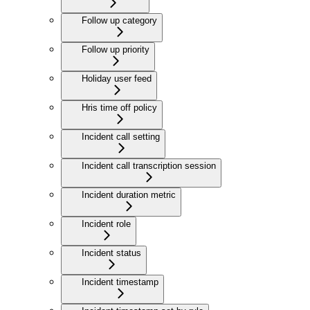
Follow up category
Follow up priority
Holiday user feed
Hris time off policy
Incident call setting
Incident call transcription session
Incident duration metric
Incident role
Incident status
Incident timestamp