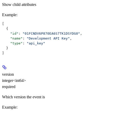
Show
child attributes
Example
:
[
  {
    "id"
: 
"01FCNDV6P870EA6S7TK1DSYDG0"
,
    "name"
: 
"Development API Key"
,
    "type"
: 
"api_key"
  }
]
version
integer<int64>
required
Which version the event is
Example
: