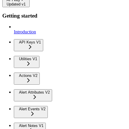
Updated v1
Getting started
Introduction
API Keys V1
Utilities V1
Actions V2
Alert Attributes V2
Alert Events V2
Alert Notes V1