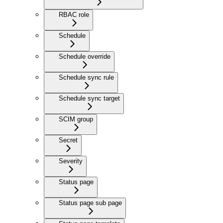
RBAC role
Schedule
Schedule override
Schedule sync rule
Schedule sync target
SCIM group
Secret
Severity
Status page
Status page sub page