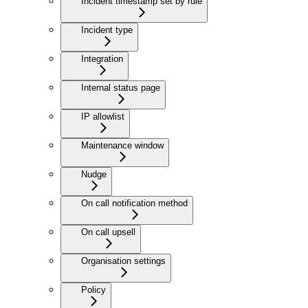
Incident timestamp set by rule
Incident type
Integration
Internal status page
IP allowlist
Maintenance window
Nudge
On call notification method
On call upsell
Organisation settings
Policy