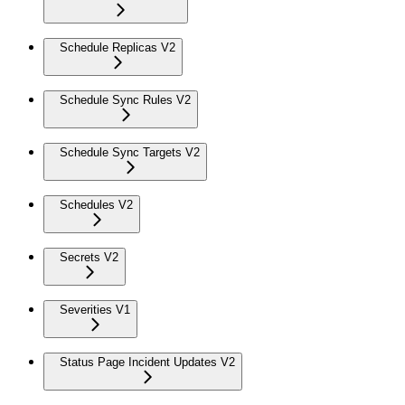
Schedule Replicas V2
Schedule Sync Rules V2
Schedule Sync Targets V2
Schedules V2
Secrets V2
Severities V1
Status Page Incident Updates V2