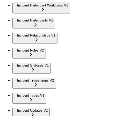
Incident Participant Workloads V2
Incident Participants V2
Incident Relationships V1
Incident Roles V2
Incident Statuses V1
Incident Timestamps V2
Incident Types V1
Incident Updates V2