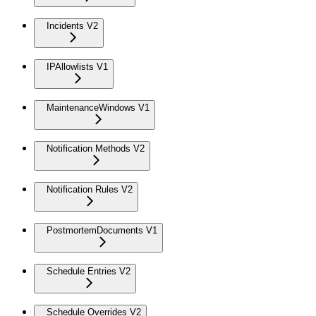
Incidents V2
IPAllowlists V1
MaintenanceWindows V1
Notification Methods V2
Notification Rules V2
PostmortemDocuments V1
Schedule Entries V2
Schedule Overrides V2