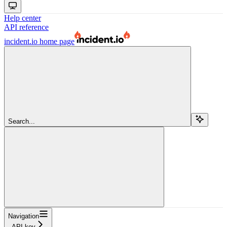
Help center
API reference
incident.io
home page
Search...
Navigation
API key