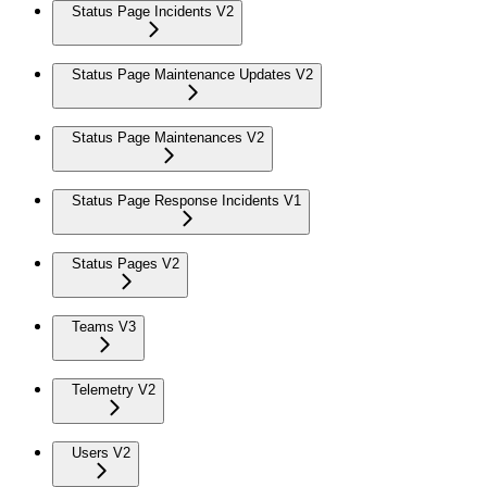
Status Page Incidents V2
Status Page Maintenance Updates V2
Status Page Maintenances V2
Status Page Response Incidents V1
Status Pages V2
Teams V3
Telemetry V2
Users V2