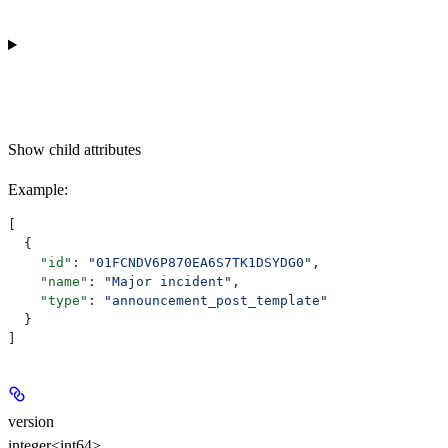
Show
child attributes
Example
:
[
  {
    "id"
: 
"01FCNDV6P870EA6S7TK1DSYDG0"
,
    "name"
: 
"Major incident"
,
    "type"
: 
"announcement_post_template"
  }
]
version
integer<int64>