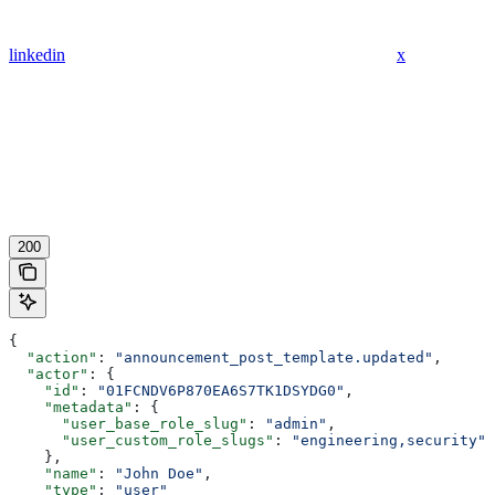
linkedin
x
200
{
  "action"
: 
"announcement_post_template.updated"
,
  "actor"
: {
    "id"
: 
"01FCNDV6P870EA6S7TK1DSYDG0"
,
    "metadata"
: {
      "user_base_role_slug"
: 
"admin"
,
      "user_custom_role_slugs"
: 
"engineering,security"
    },
    "name"
: 
"John Doe"
,
    "type"
: 
"user"