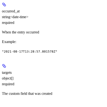
occurred_at
string<date-time>
required
When the entry occurred
Example
:
"2021-08-17T13:28:57.801578Z"
targets
object[]
required
The custom field that was created