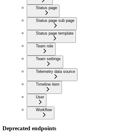
Status page
Status page sub page
Status page template
Team role
Team settings
Telemetry data source
Timeline item
User
Workflow
Deprecated endpoints