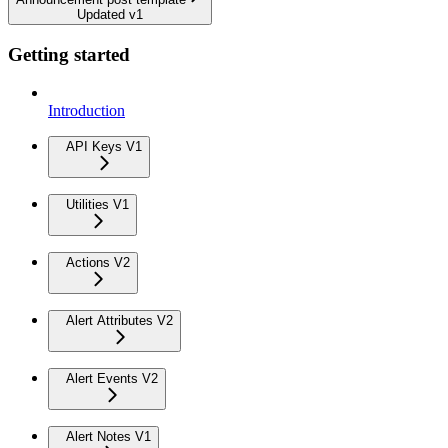
Updated v1
Getting started
Introduction
API Keys V1
Utilities V1
Actions V2
Alert Attributes V2
Alert Events V2
Alert Notes V1