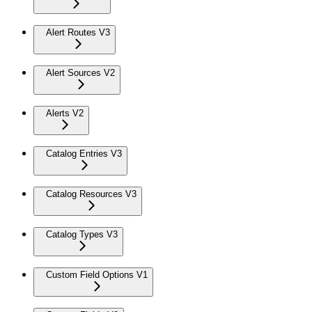
Alert Routes V3
Alert Sources V2
Alerts V2
Catalog Entries V3
Catalog Resources V3
Catalog Types V3
Custom Field Options V1