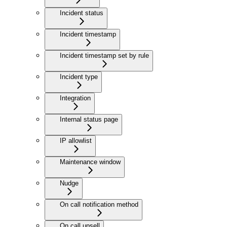
Incident status
Incident timestamp
Incident timestamp set by rule
Incident type
Integration
Internal status page
IP allowlist
Maintenance window
Nudge
On call notification method
On call upsell