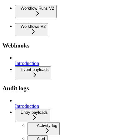
Workflow Runs V2
Workflows V2
Webhooks
Introduction
Event payloads
Audit logs
Introduction
Entry payloads
Activity log
Alert