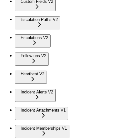
Custom Fields V2
Escalation Paths V2
Escalations V2
Follow-ups V2
Heartbeat V2
Incident Alerts V2
Incident Attachments V1
Incident Memberships V1