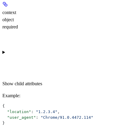
context
object
required
Show
child attributes
Example
:
{
  "location"
: 
"1.2.3.4"
,
  "user_agent"
: 
"Chrome/91.0.4472.114"
}