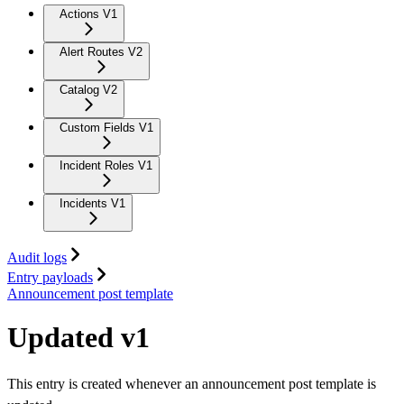
Actions V1
Alert Routes V2
Catalog V2
Custom Fields V1
Incident Roles V1
Incidents V1
Audit logs
Entry payloads
Announcement post template
Updated v1
This entry is created whenever an announcement post template is