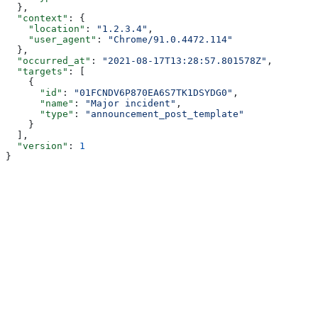
  },
  "context"
: {
    "location"
: 
"1.2.3.4"
,
    "user_agent"
: 
"Chrome/91.0.4472.114"
  },
  "occurred_at"
: 
"2021-08-17T13:28:57.801578Z"
,
  "targets"
: [
    {
      "id"
: 
"01FCNDV6P870EA6S7TK1DSYDG0"
,
      "name"
: 
"Major incident"
,
      "type"
: 
"announcement_post_template"
    }
  ],
  "version"
: 
1
}
Assistant
Responses
are
generated
using
AI
and