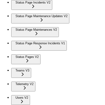
Status Page Incidents V2
Status Page Maintenance Updates V2
Status Page Maintenances V2
Status Page Response Incidents V1
Status Pages V2
Teams V3
Telemetry V2
Users V2