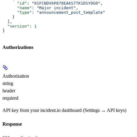
      "id"
: 
"01FCNDV6P870EA6S7TK1DSYDG0"
,
      "name"
: 
"Major incident"
,
      "type"
: 
"announcement_post_template"
    }
  ],
  "version"
: 
1
}
Authorizations
Authorization
string
header
required
API key from your incident.io dashboard (Settings → API keys)
Response