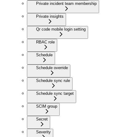
Private incident team membership
Private insights
Qr code mobile login setting
RBAC role
Schedule
Schedule override
Schedule sync rule
Schedule sync target
SCIM group
Secret
Severity