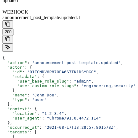
updated
WEBHOOK
announcement_post_template.updated.1
200
{
  "action"
: 
"announcement_post_template.updated"
,
  "actor"
: {
    "id"
: 
"01FCNDV6P870EA6S7TK1DSYDG0"
,
    "metadata"
: {
      "user_base_role_slug"
: 
"admin"
,
      "user_custom_role_slugs"
: 
"engineering,security"
    },
    "name"
: 
"John Doe"
,
    "type"
: 
"user"
  },
  "context"
: {
    "location"
: 
"1.2.3.4"
,
    "user_agent"
: 
"Chrome/91.0.4472.114"
  },
  "occurred_at"
: 
"2021-08-17T13:28:57.801578Z"
,
  "targets"
: [
    {