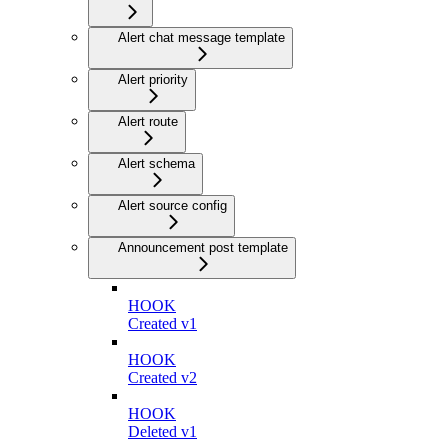
Alert chat message template
Alert priority
Alert route
Alert schema
Alert source config
Announcement post template
HOOK
Created v1
HOOK
Created v2
HOOK
Deleted v1