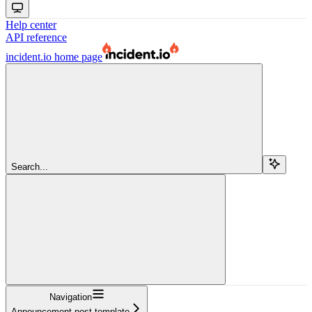
Help center
API reference
incident.io
home page
Search...
Navigation
Announcement post template