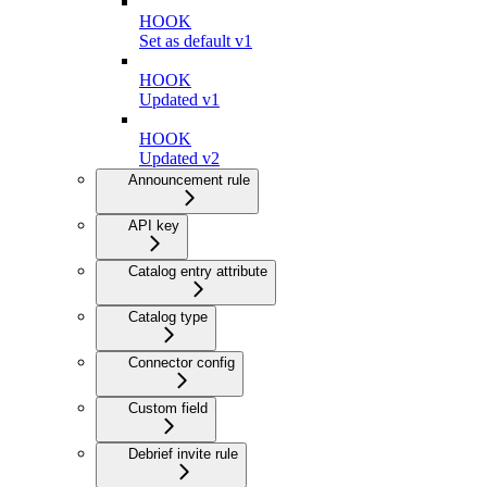
HOOK
Set as default v1
HOOK
Updated v1
HOOK
Updated v2
Announcement rule
API key
Catalog entry attribute
Catalog type
Connector config
Custom field
Debrief invite rule