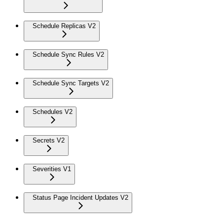
Schedule Replicas V2
Schedule Sync Rules V2
Schedule Sync Targets V2
Schedules V2
Secrets V2
Severities V1
Status Page Incident Updates V2