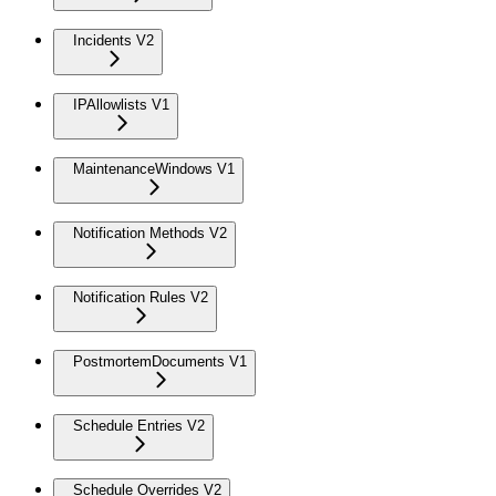
Incidents V2
IPAllowlists V1
MaintenanceWindows V1
Notification Methods V2
Notification Rules V2
PostmortemDocuments V1
Schedule Entries V2
Schedule Overrides V2