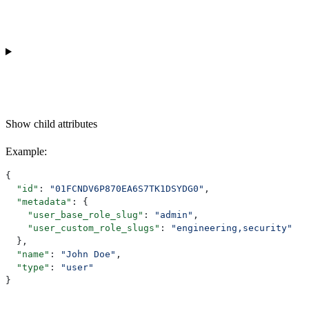
Show
child attributes
Example
:
{
  "id"
: 
"01FCNDV6P870EA6S7TK1DSYDG0"
,
  "metadata"
: {
    "user_base_role_slug"
: 
"admin"
,
    "user_custom_role_slugs"
: 
"engineering,security"
  },
  "name"
: 
"John Doe"
,
  "type"
: 
"user"
}