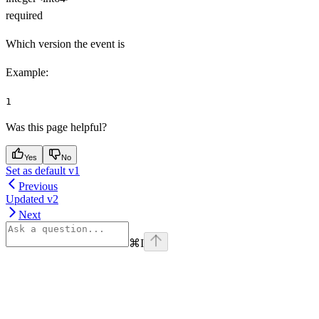
required
Which version the event is
Example
:
1
Was this page helpful?
Yes
No
Set as default v1
Previous
Updated v2
Next
⌘
I