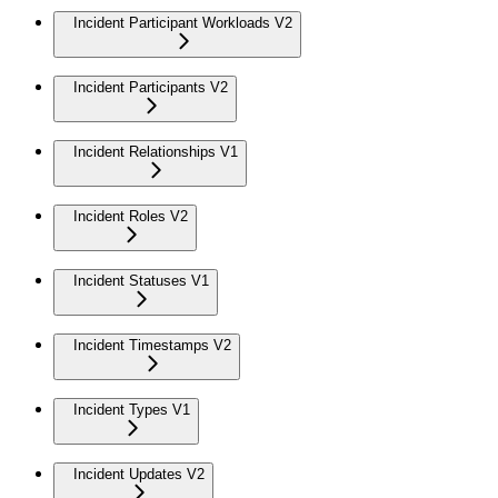
Incident Participant Workloads V2
Incident Participants V2
Incident Relationships V1
Incident Roles V2
Incident Statuses V1
Incident Timestamps V2
Incident Types V1
Incident Updates V2