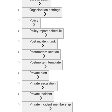
Organisation settings
Policy
Policy report schedule
Post incident task
Postmortem section
Postmortem template
Private alert
Private escalation
Private incident
Private incident membership