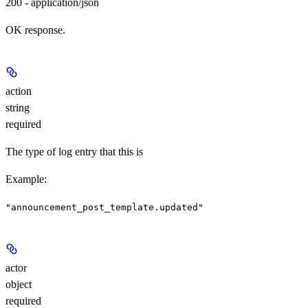
200 - application/json
OK response.
action
string
required
The type of log entry that this is
Example
:
"announcement_post_template.updated"
actor
object
required