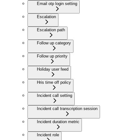
Email otp login setting
Escalation
Escalation path
Follow up category
Follow up priority
Holiday user feed
Hris time off policy
Incident call setting
Incident call transcription session
Incident duration metric
Incident role