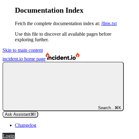
Documentation Index
Fetch the complete documentation index at:
/llms.txt
Use this file to discover all available pages before
exploring further.
Skip to main content
incident.io
home page
Search...
⌘
K
Ask Assistant
⌘
I
Changelog
Login