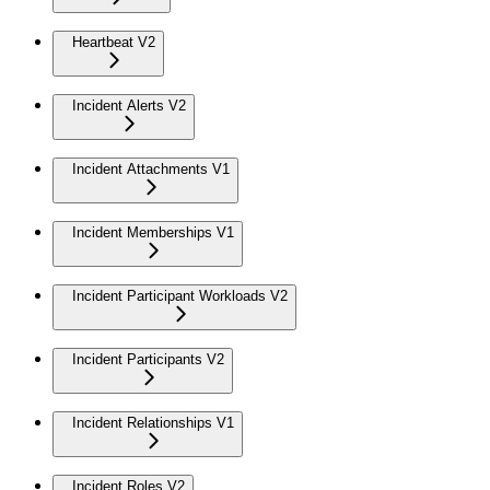
Heartbeat V2
Incident Alerts V2
Incident Attachments V1
Incident Memberships V1
Incident Participant Workloads V2
Incident Participants V2
Incident Relationships V1
Incident Roles V2