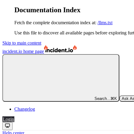
Documentation Index
Fetch the complete documentation index at:
/llms.txt
Use this file to discover all available pages before exploring fur
Skip to main content
incident.io
home page
Search...
⌘
K
Ask As
Changelog
Login
Help center