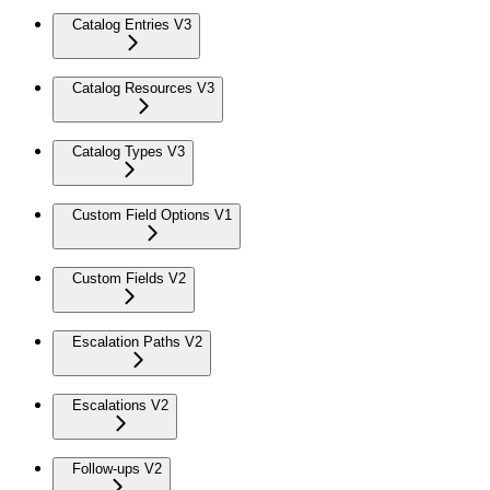
Catalog Entries V3
Catalog Resources V3
Catalog Types V3
Custom Field Options V1
Custom Fields V2
Escalation Paths V2
Escalations V2
Follow-ups V2