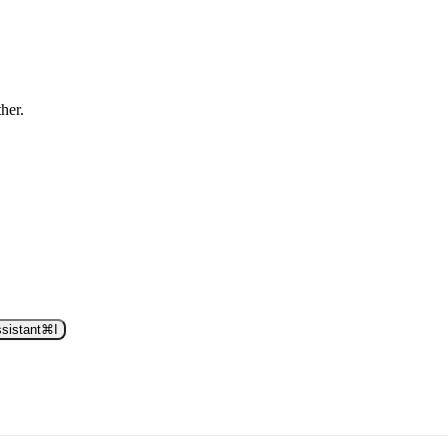
ther.
sistant
⌘
I