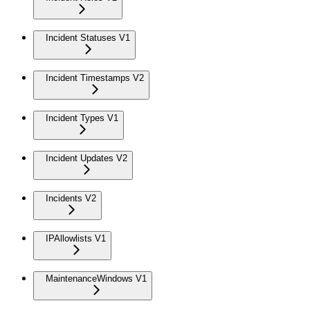
Incident Statuses V1
Incident Timestamps V2
Incident Types V1
Incident Updates V2
Incidents V2
IPAllowlists V1
MaintenanceWindows V1