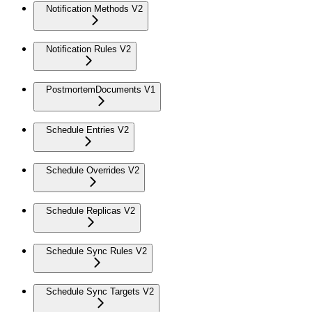
Notification Methods V2
Notification Rules V2
PostmortemDocuments V1
Schedule Entries V2
Schedule Overrides V2
Schedule Replicas V2
Schedule Sync Rules V2
Schedule Sync Targets V2