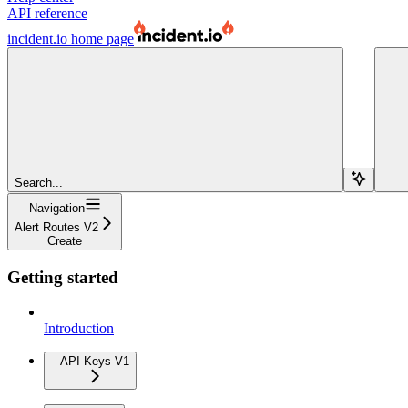
API reference
incident.io
home page
Search...
Navigation
Alert Routes V2
Create
Getting started
Introduction
API Keys V1