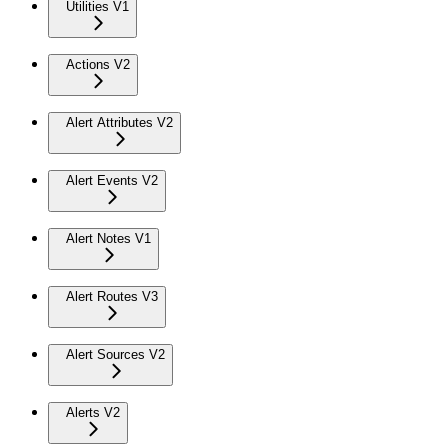
Utilities V1
Actions V2
Alert Attributes V2
Alert Events V2
Alert Notes V1
Alert Routes V3
Alert Sources V2
Alerts V2