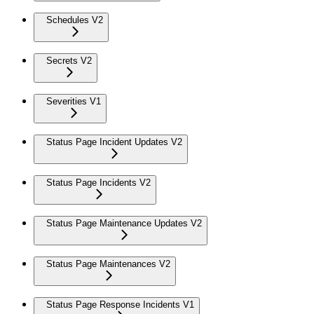
Schedules V2
Secrets V2
Severities V1
Status Page Incident Updates V2
Status Page Incidents V2
Status Page Maintenance Updates V2
Status Page Maintenances V2
Status Page Response Incidents V1