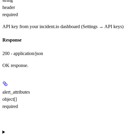
string
header
required
API key from your incident.io dashboard (Settings → API keys)
Response
200 - application/json
OK response.
alert_attributes
object[]
required