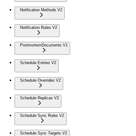
Notification Methods V2
Notification Rules V2
PostmortemDocuments V1
Schedule Entries V2
Schedule Overrides V2
Schedule Replicas V2
Schedule Sync Rules V2
Schedule Sync Targets V2