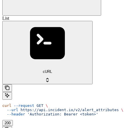
List
cURL
curl
 --request
 GET
 \
  --url
 https://api.incident.io/v2/alert_attributes
 \
  --header
 'Authorization: Bearer <token>'
200