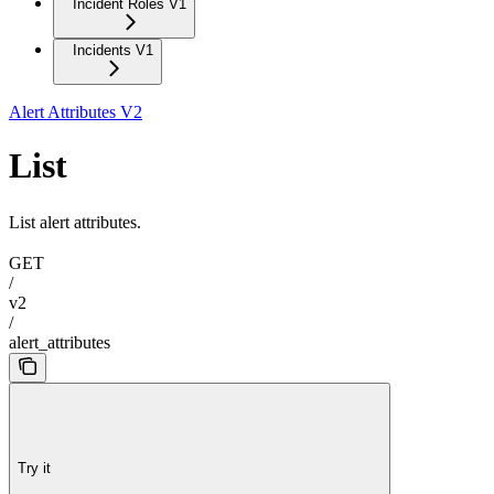
Incident Roles V1
Incidents V1
Alert Attributes V2
List
List alert attributes.
GET
/
v2
/
alert_attributes
Try it