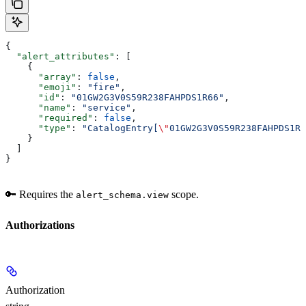
{
  "alert_attributes"
: [
    {
      "array"
: 
false
,
      "emoji"
: 
"fire"
,
      "id"
: 
"01GW2G3V0S59R238FAHPDS1R66"
,
      "name"
: 
"service"
,
      "required"
: 
false
,
      "type"
: 
"CatalogEntry[
\"
01GW2G3V0S59R238FAHPDS1R6
    }
  ]
}
🔑 Requires the
scope.
alert_schema.view
Authorizations
Authorization