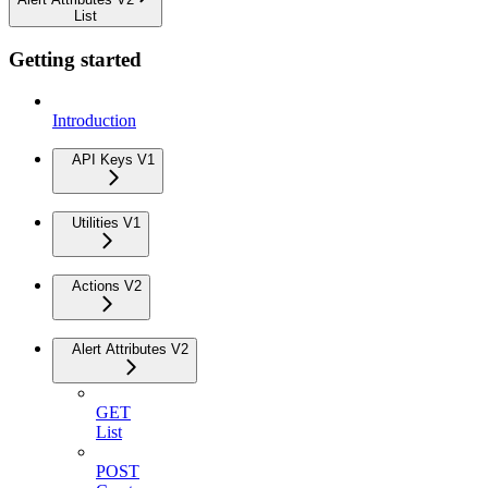
List
Getting started
Introduction
API Keys V1
Utilities V1
Actions V2
Alert Attributes V2
GET
List
POST