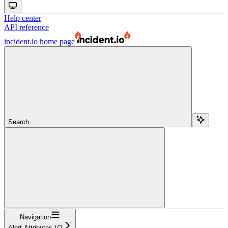
Help center
API reference
incident.io
home page
Search...
Navigation
Alert Attributes V2