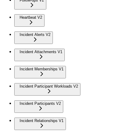
Follow-ups V2
Heartbeat V2
Incident Alerts V2
Incident Attachments V1
Incident Memberships V1
Incident Participant Workloads V2
Incident Participants V2
Incident Relationships V1