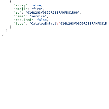
    {
      "array"
: 
false
,
      "emoji"
: 
"fire"
,
      "id"
: 
"01GW2G3V0S59R238FAHPDS1R66"
,
      "name"
: 
"service"
,
      "required"
: 
false
,
      "type"
: 
"CatalogEntry[
\"
01GW2G3V0S59R238FAHPDS1R6
    }
  ]
}
Assistant
Responses
are
generated
using
AI
and
may
contain
mistakes.