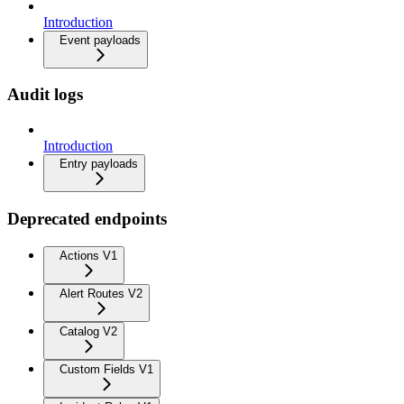
Introduction
Event payloads
Audit logs
Introduction
Entry payloads
Deprecated endpoints
Actions V1
Alert Routes V2
Catalog V2
Custom Fields V1