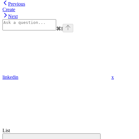
Previous
Create
Next
⌘
I
linkedin
x
List