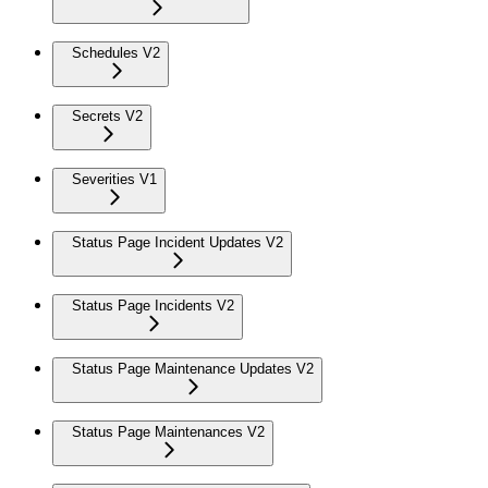
Schedules V2
Secrets V2
Severities V1
Status Page Incident Updates V2
Status Page Incidents V2
Status Page Maintenance Updates V2
Status Page Maintenances V2