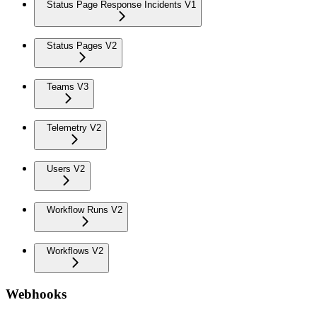
Status Page Response Incidents V1
Status Pages V2
Teams V3
Telemetry V2
Users V2
Workflow Runs V2
Workflows V2
Webhooks