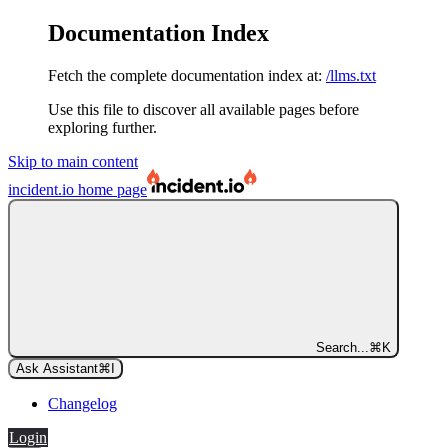
Documentation Index
Fetch the complete documentation index at:
/llms.txt
Use this file to discover all available pages before
exploring further.
Skip to main content
incident.io
home page
Search...
⌘
K
Ask Assistant
⌘
I
Changelog
Login