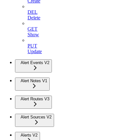
Create
DEL
Delete
GET
Show
PUT
Update
Alert Events V2
Alert Notes V1
Alert Routes V3
Alert Sources V2
Alerts V2