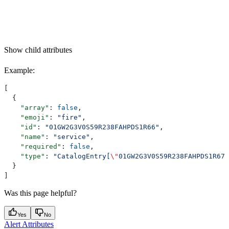
Show
child attributes
Example
:
[
  {
    "array"
: 
false
,
    "emoji"
: 
"fire"
,
    "id"
: 
"01GW2G3V0S59R238FAHPDS1R66"
,
    "name"
: 
"service"
,
    "required"
: 
false
,
    "type"
: 
"CatalogEntry[
\"
01GW2G3V0S59R238FAHPDS1R67
\
  }
]
Was this page helpful?
Yes
No
Alert Attributes