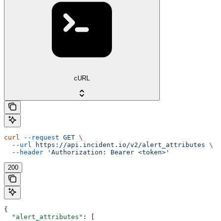
cURL
curl
 --request
 GET
 \
  --url
 https://api.incident.io/v2/alert_attributes
 \
  --header
 'Authorization: Bearer <token>'
200
{
  "alert_attributes"
: [