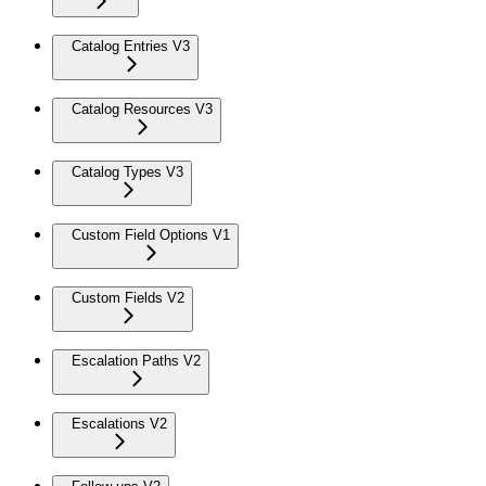
Catalog Entries V3
Catalog Resources V3
Catalog Types V3
Custom Field Options V1
Custom Fields V2
Escalation Paths V2
Escalations V2