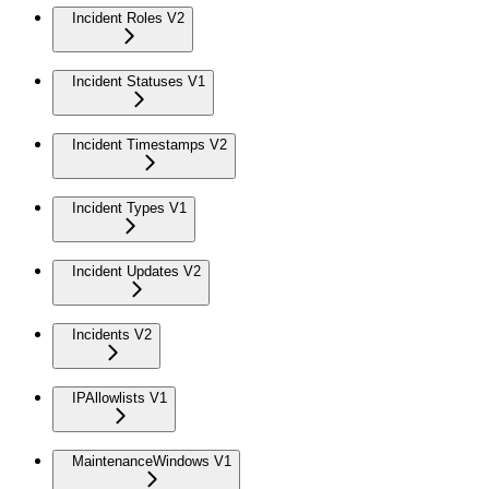
Incident Roles V2
Incident Statuses V1
Incident Timestamps V2
Incident Types V1
Incident Updates V2
Incidents V2
IPAllowlists V1
MaintenanceWindows V1