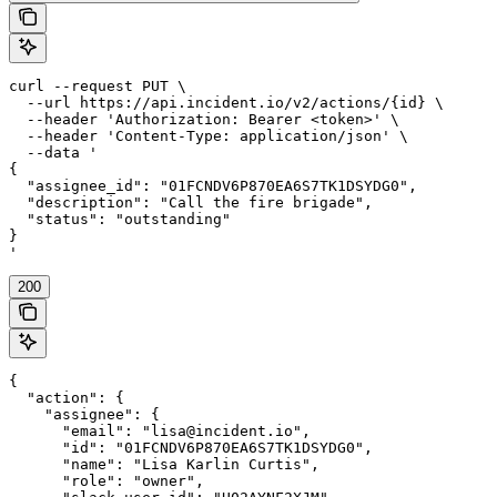
curl --request PUT \

  --url https://api.incident.io/v2/actions/{id} \

  --header 'Authorization: Bearer <token>' \

  --header 'Content-Type: application/json' \

  --data '

{

  "assignee_id": "01FCNDV6P870EA6S7TK1DSYDG0",

  "description": "Call the fire brigade",

  "status": "outstanding"

}

'
200
{

  "action": {

    "assignee": {

      "email": "lisa@incident.io",

      "id": "01FCNDV6P870EA6S7TK1DSYDG0",

      "name": "Lisa Karlin Curtis",

      "role": "owner",
