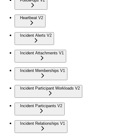
Follow-ups V2
Heartbeat V2
Incident Alerts V2
Incident Attachments V1
Incident Memberships V1
Incident Participant Workloads V2
Incident Participants V2
Incident Relationships V1