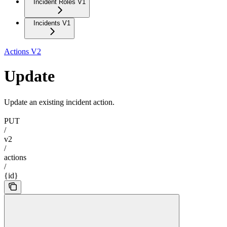
Incident Roles V1
Incidents V1
Actions V2
Update
Update an existing incident action.
PUT
/
v2
/
actions
/
{id}