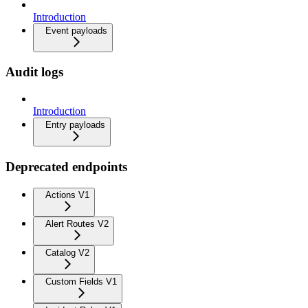
Introduction
Event payloads
Audit logs
Introduction
Entry payloads
Deprecated endpoints
Actions V1
Alert Routes V2
Catalog V2
Custom Fields V1