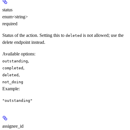
status
enum<string>
required
Status of the action. Setting this to
is not allowed; use the
deleted
delete endpoint instead.
Available options
:
,
outstanding
,
completed
,
deleted
not_doing
Example
:
"outstanding"
assignee_id