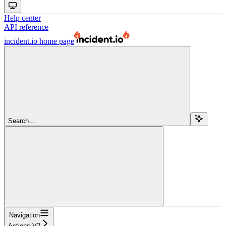
Help center
API reference
incident.io
home page
Search...
Navigation
Actions V2