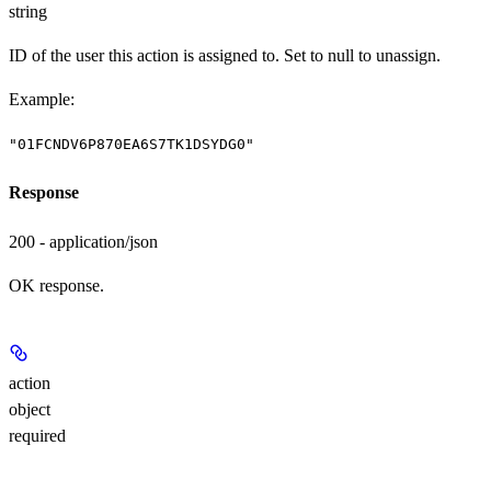
string
ID of the user this action is assigned to. Set to null to unassign.
Example
:
"01FCNDV6P870EA6S7TK1DSYDG0"
Response
200 - application/json
OK response.
action
object
required