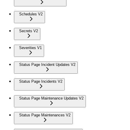
Schedules V2
Secrets V2
Severities V1
Status Page Incident Updates V2
Status Page Incidents V2
Status Page Maintenance Updates V2
Status Page Maintenances V2