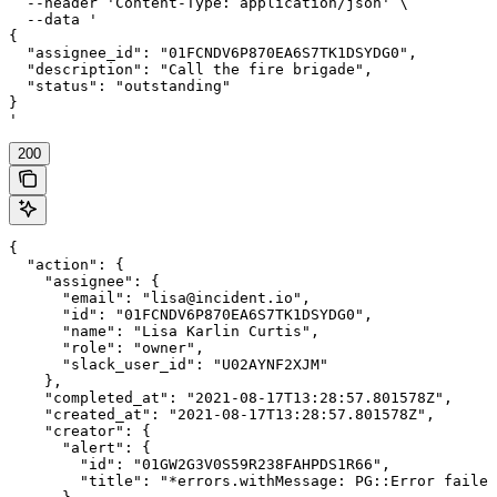
  --header 'Content-Type: application/json' \

  --data '

{

  "assignee_id": "01FCNDV6P870EA6S7TK1DSYDG0",

  "description": "Call the fire brigade",

  "status": "outstanding"

}

'
200
{

  "action": {

    "assignee": {

      "email": "lisa@incident.io",

      "id": "01FCNDV6P870EA6S7TK1DSYDG0",

      "name": "Lisa Karlin Curtis",

      "role": "owner",

      "slack_user_id": "U02AYNF2XJM"

    },

    "completed_at": "2021-08-17T13:28:57.801578Z",

    "created_at": "2021-08-17T13:28:57.801578Z",

    "creator": {

      "alert": {

        "id": "01GW2G3V0S59R238FAHPDS1R66",

        "title": "*errors.withMessage: PG::Error failed