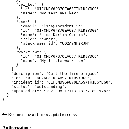
      },

      "api_key": {

        "id": "01FCNDV6P870EA6S7TK1DSYDG0",

        "name": "My test API key"

      },

      "user": {

        "email": "lisa@incident.io",

        "id": "01FCNDV6P870EA6S7TK1DSYDG0",

        "name": "Lisa Karlin Curtis",

        "role": "owner",

        "slack_user_id": "U02AYNF2XJM"

      },

      "workflow": {

        "id": "01FCNDV6P870EA6S7TK1DSYDG0",

        "name": "My little workflow"

      }

    },

    "description": "Call the fire brigade",

    "id": "01FCNDV6P870EA6S7TK1DSYDG0",

    "incident_id": "01FCNDV6P870EA6S7TK1DSYDG0",

    "status": "outstanding",

    "updated_at": "2021-08-17T13:28:57.801578Z"

  }

}
🔑 Requires the
scope.
actions.update
Authorizations