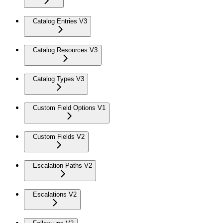
Catalog Entries V3
Catalog Resources V3
Catalog Types V3
Custom Field Options V1
Custom Fields V2
Escalation Paths V2
Escalations V2