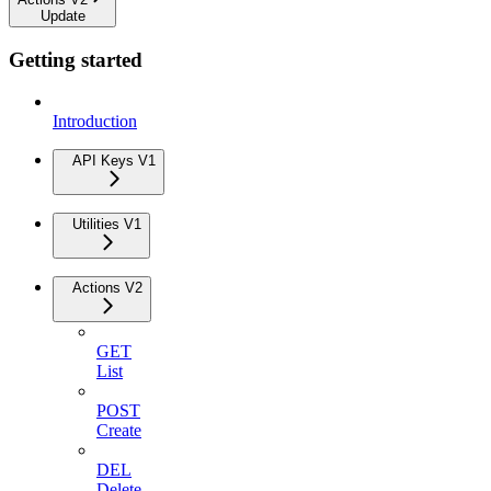
Update
Getting started
Introduction
API Keys V1
Utilities V1
Actions V2
GET
List
POST
Create
DEL
Delete