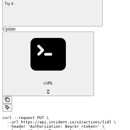
Try it
Update
cURL
curl --request PUT \

  --url https://api.incident.io/v2/actions/{id} \

  --header 'Authorization: Bearer <token>' \
