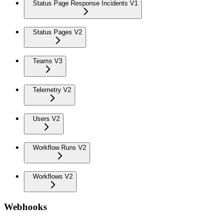
Status Page Response Incidents V1
Status Pages V2
Teams V3
Telemetry V2
Users V2
Workflow Runs V2
Workflows V2
Webhooks