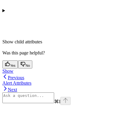
Show
child attributes
Was this page helpful?
Yes
No
Show
Previous
Alert Attributes
Next
⌘
I