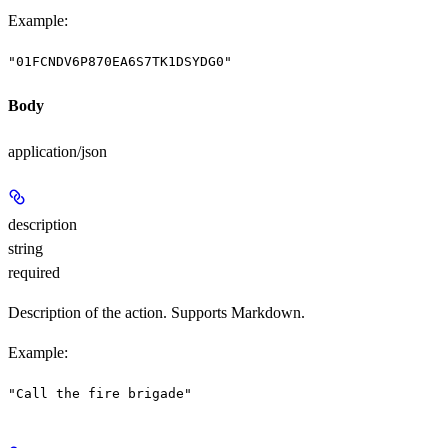
Example
:
"01FCNDV6P870EA6S7TK1DSYDG0"
Body
application/json
description
string
required
Description of the action. Supports Markdown.
Example
:
"Call the fire brigade"