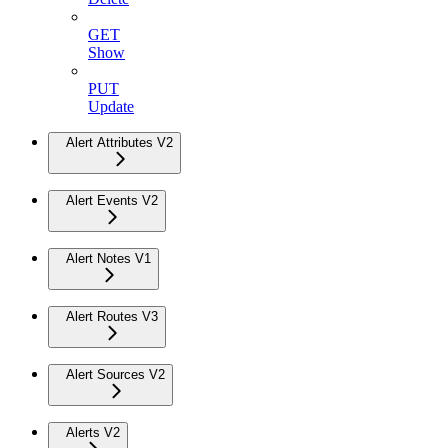
GET
Show
PUT
Update
Alert Attributes V2
Alert Events V2
Alert Notes V1
Alert Routes V3
Alert Sources V2
Alerts V2