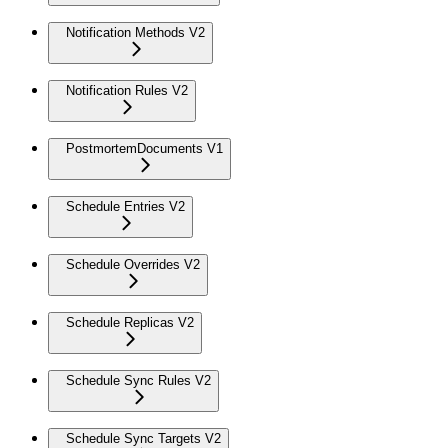
Notification Methods V2
Notification Rules V2
PostmortemDocuments V1
Schedule Entries V2
Schedule Overrides V2
Schedule Replicas V2
Schedule Sync Rules V2
Schedule Sync Targets V2