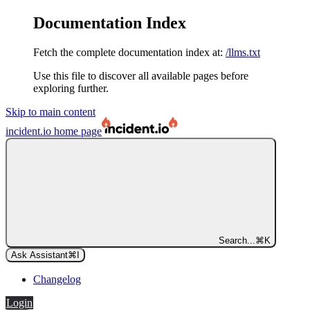
Documentation Index
Fetch the complete documentation index at:
/llms.txt
Use this file to discover all available pages before
exploring further.
Skip to main content
incident.io
home page
Search...
⌘
K
Ask Assistant
⌘
I
Changelog
Login