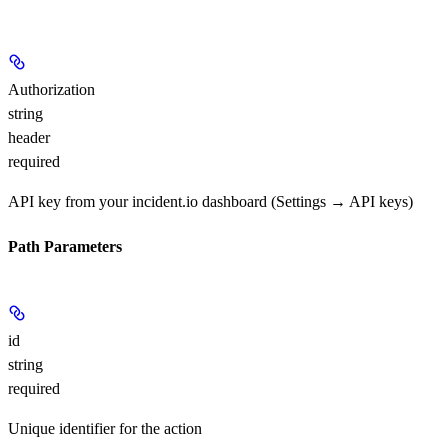
Authorization
string
header
required
API key from your incident.io dashboard (Settings → API keys)
Path Parameters
id
string
required
Unique identifier for the action