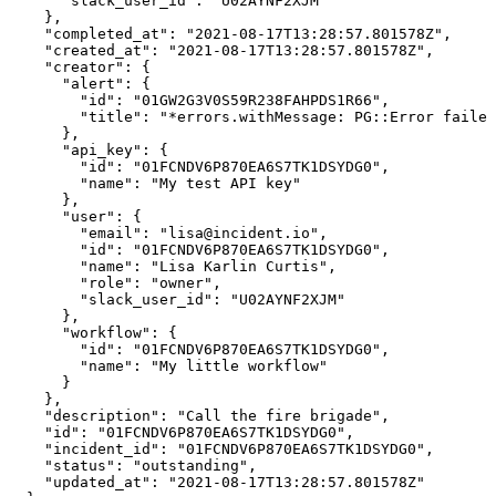
      "slack_user_id": "U02AYNF2XJM"

    },

    "completed_at": "2021-08-17T13:28:57.801578Z",

    "created_at": "2021-08-17T13:28:57.801578Z",

    "creator": {

      "alert": {

        "id": "01GW2G3V0S59R238FAHPDS1R66",

        "title": "*errors.withMessage: PG::Error failed
      },

      "api_key": {

        "id": "01FCNDV6P870EA6S7TK1DSYDG0",

        "name": "My test API key"

      },

      "user": {

        "email": "lisa@incident.io",

        "id": "01FCNDV6P870EA6S7TK1DSYDG0",

        "name": "Lisa Karlin Curtis",

        "role": "owner",

        "slack_user_id": "U02AYNF2XJM"

      },

      "workflow": {

        "id": "01FCNDV6P870EA6S7TK1DSYDG0",

        "name": "My little workflow"

      }

    },

    "description": "Call the fire brigade",

    "id": "01FCNDV6P870EA6S7TK1DSYDG0",

    "incident_id": "01FCNDV6P870EA6S7TK1DSYDG0",

    "status": "outstanding",

    "updated_at": "2021-08-17T13:28:57.801578Z"
