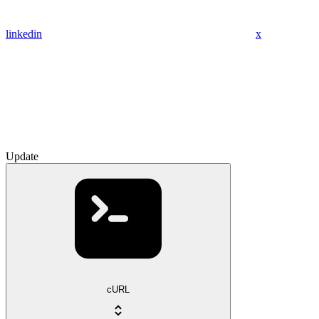
linkedin
x
Update
cURL