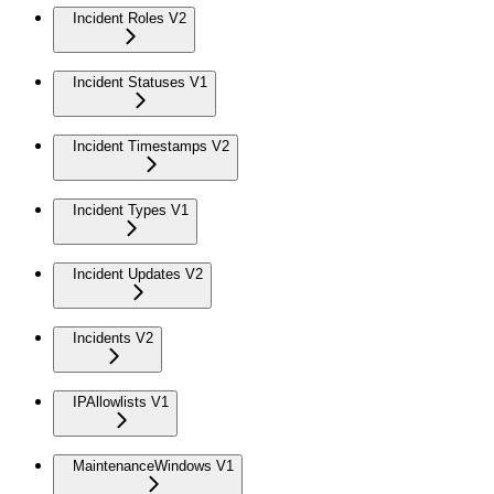
Incident Roles V2
Incident Statuses V1
Incident Timestamps V2
Incident Types V1
Incident Updates V2
Incidents V2
IPAllowlists V1
MaintenanceWindows V1